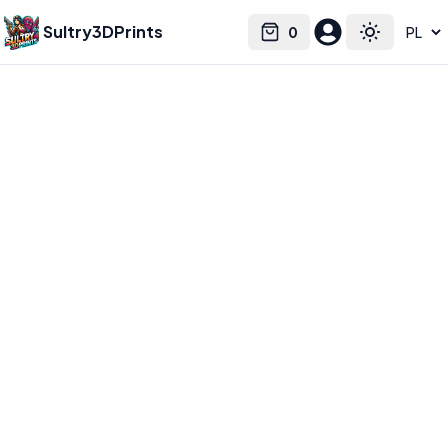
Sultry3DPrints
0
Select language
Cart
Toggle the