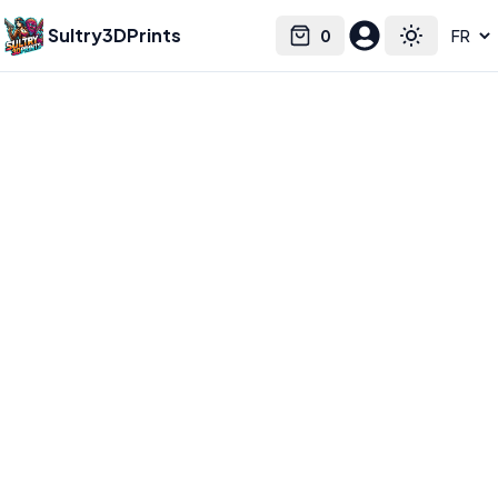
Sultry3DPrints
0
Select language
Cart
Toggle the