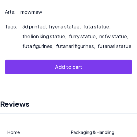
que pintemos el producto.
Arts:
mowmaw
Tags:
3d printed
,
hyena statue
,
futa statue
,
the lion king statue
,
furry statue
,
nsfw statue
,
futa figurines
,
futanari figurines
,
futanari statue
Add to cart
Reviews
Home
Packaging & Handling