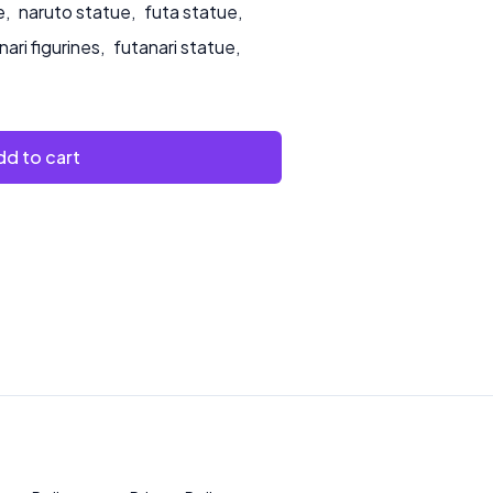
e
,
naruto statue
,
futa statue
,
nari figurines
,
futanari statue
,
d to cart