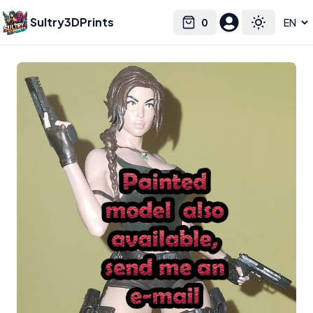
Sultry3DPrints
0
Select language
Cart
Toggle the
Syh3d
– 3D Print Artist | Sultry3DPrints