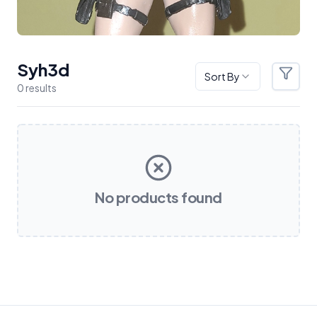
Syh3d
Sort By
Filter
0
result
s
Products
No products found