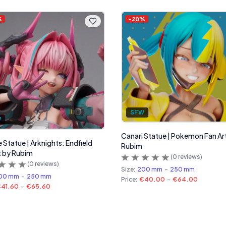
%
-
20
%
SFW
W
Canari Statue | Pokemon Fan Ar
 Statue | Arknights: Endfield
Rubim
t by Rubim
(
0
reviews)
(
0
reviews)
Size:
200 mm
-
250 mm
00 mm
-
250 mm
Price:
€40.00
-
€64.00
41.60
-
€65.60