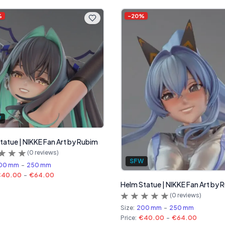
%
-
20
%
W
Statue | NIKKE Fan Art by Rubim
(
0
reviews)
SFW
00 mm
-
250 mm
€40.00
-
€64.00
Helm Statue | NIKKE Fan Art by 
(
0
reviews)
Size:
200 mm
-
250 mm
Price:
€40.00
-
€64.00