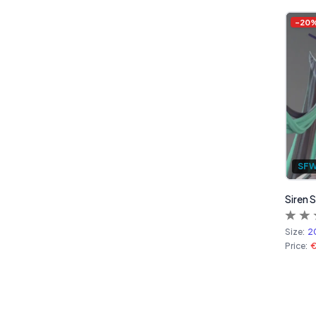
-
20
SF
Siren 
Size:
2
Price: