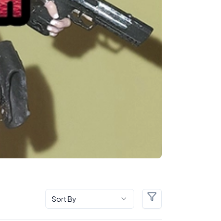
Sort By
Filters