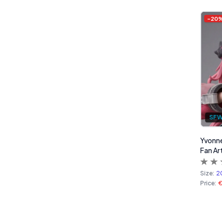
Products
-
20
SF
Yvonne
Fan Ar
Size:
2
Price:
€