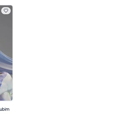
Rubim