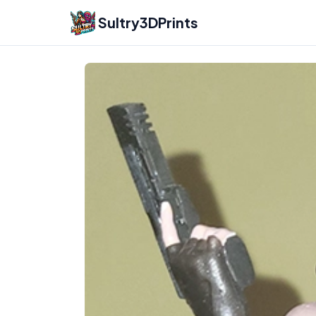
Sultry3DPrints
Rubim
– 3D Print Artist | Sultry3DPrints