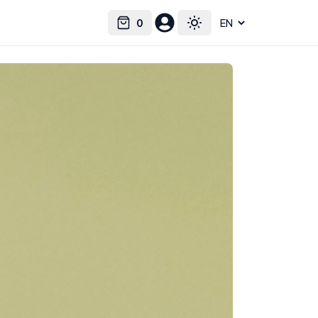
0
Select language
Cart
Toggle theme