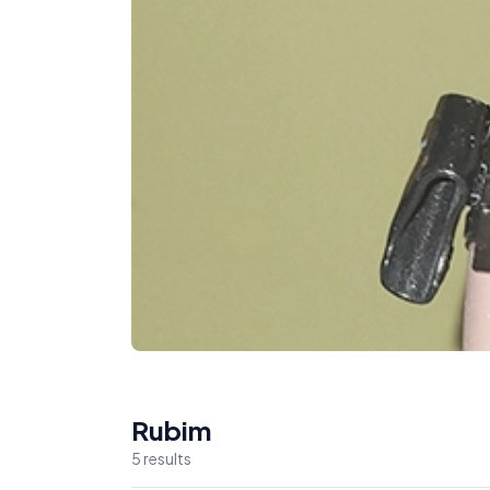
Rubim
5
result
s