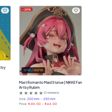
-
20
%
t by
SFW
/
NSFW
Mast Romantic Maid Statue | NIKKE Fan
Art by Rubim
(
0
reviews)
Size:
200 mm
-
250 mm
Price:
€40.00
-
€64.00