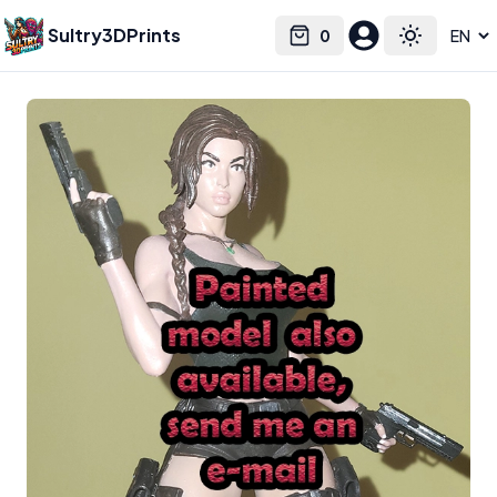
Sultry3DPrints
0
Select language
Cart
Toggle the
Nomnomfigures
– 3D Print Artist | Sultry3DPrints