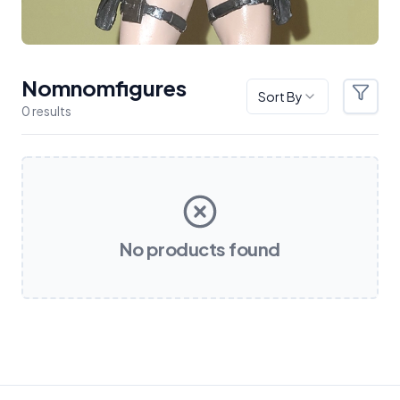
Nomnomfigures
Sort By
Filter
0
result
s
Products
No products found