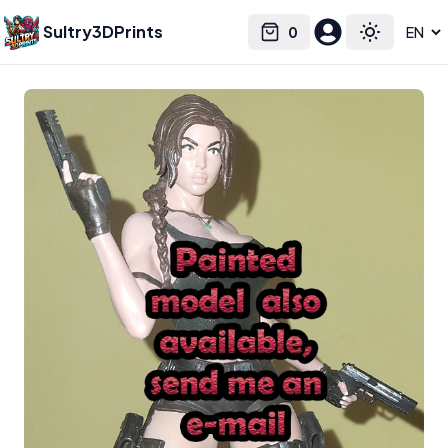
Sultry3DPrints
0
Select language
Cart
Toggle the
Nationrodera3dstudios
– 3D Print Artist | Sultry3DPrints