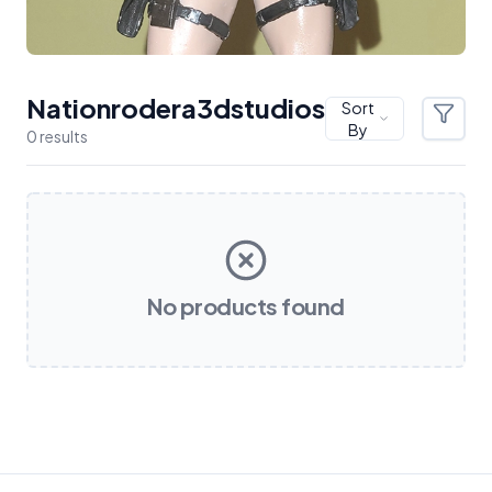
Nationrodera3dstudios
Sort
Filter
By
0
result
s
Products
No products found