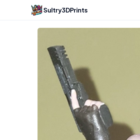
Sultry3DPrints
Gsculptart
– 3D Print Artist | Sultry3DPrints