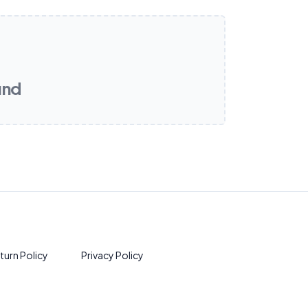
und
turn Policy
Privacy Policy