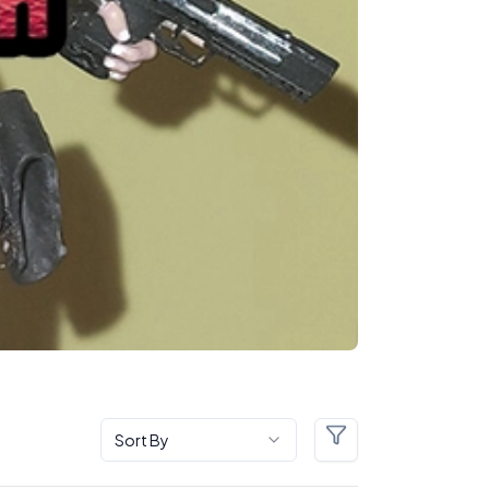
Sort By
Filters