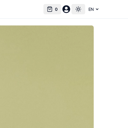
0
Select language
Cart
Toggle theme