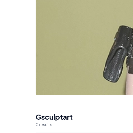
Gsculptart
0
result
s