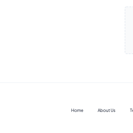
Products
Home
About Us
T