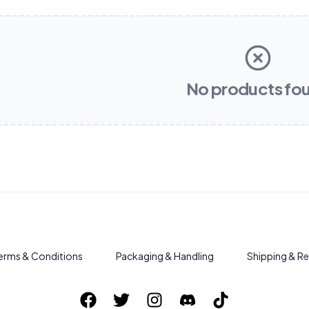
No products fo
erms & Conditions
Packaging & Handling
Shipping & Re