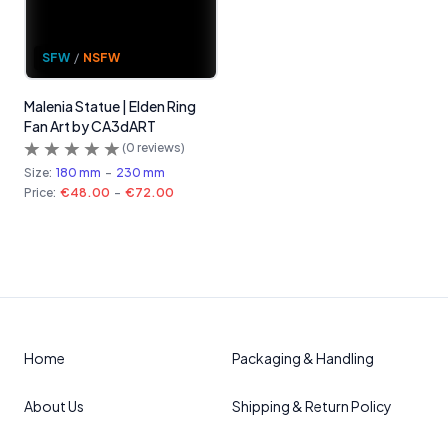
SFW
/
NSFW
Malenia Statue | Elden Ring
Fan Art by CA3dART
(
0
reviews)
Size:
180 mm
-
230 mm
Price:
€48.00
-
€72.00
Home
Packaging & Handling
About Us
Shipping & Return Policy