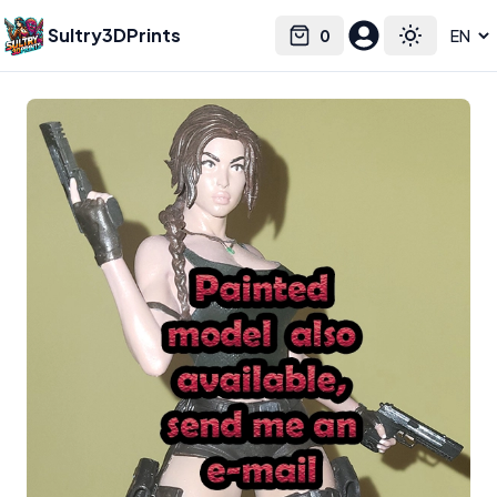
Sultry3DPrints
0
Select language
Cart
Toggle the
Ca3dart
– 3D Print Artist | Sultry3DPrints