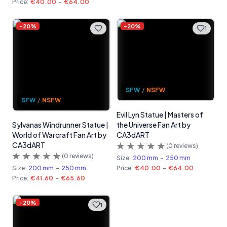
Price:
€40.00
-
€64.00
-
20
%
-
20
%
1
SFW
/
NSFW
SFW
/
NSFW
Evil Lyn Statue | Masters of
Sylvanas Windrunner Statue |
the Universe Fan Art by
World of Warcraft Fan Art by
CA3dART
CA3dART
(
0
reviews)
(
0
reviews)
Size:
200 mm
-
250 mm
Size:
200 mm
-
250 mm
Price:
€40.00
-
€64.00
Price:
€41.60
-
€65.60
-
20
%
1