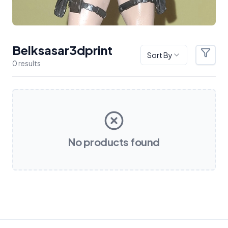
Belksasar3dprint
Sort By
Filter
0
result
s
Products
No products found