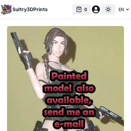
Sultry3DPrints
0
Select language
Cart
Toggle the
Belksasar3dprint
– 3D Print Artist | Sultry3DPrints