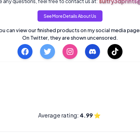
sultry3dprint
 any questions, feel free to contact us at:
See More Details About Us
ou can view our finished products on my social media page
On Twitter, they are shown uncensored.
Average rating:
4.99
⭐