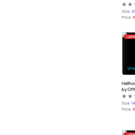
Size:
2
Price:
-
20
SF
Hellho
by Off
Size:
1
Price:
-
20