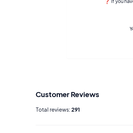
❓ If you have
Y
Customer Reviews
Total reviews:
291