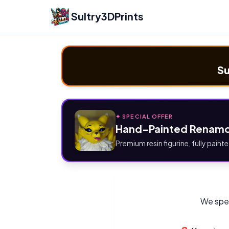
Sultry3DPrints
Su
✦ SPECIAL OFFER
Hand-Painted Renamo
Premium resin figurine, fully painte
We spec