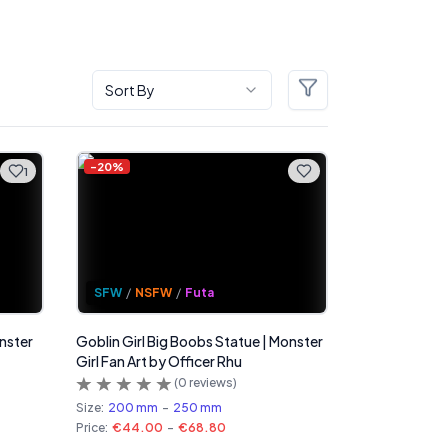
Sort By
Filters
-
20
%
1
SFW
/
NSFW
/
Futa
onster
Goblin Girl Big Boobs Statue | Monster
Girl Fan Art by Officer Rhu
(
0
reviews)
Size:
200 mm
-
250 mm
Price:
€44.00
-
€68.80