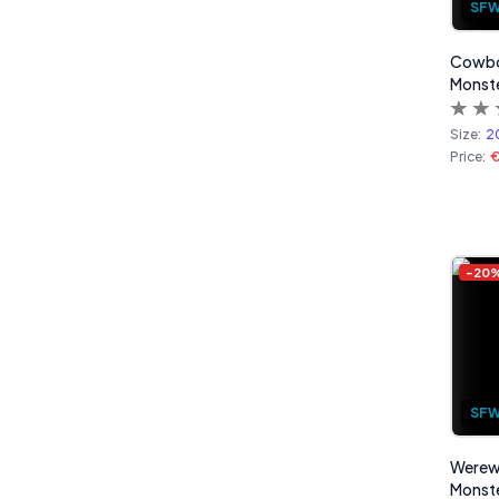
SF
Cowbot
Monste
Size:
2
Price:
-
20
SF
Werew
Monste