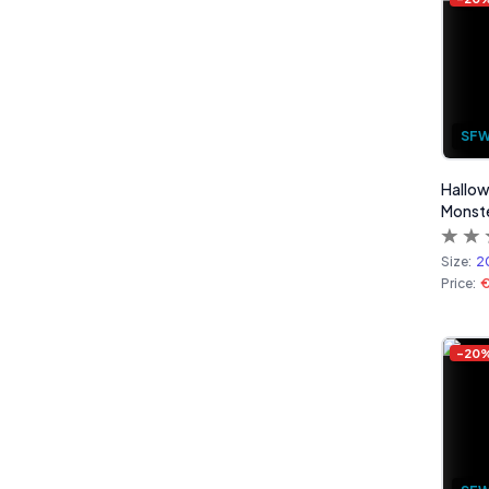
SF
Hallow
Monste
Size:
2
Price:
€
-
20