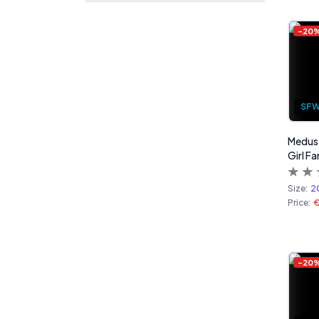
-
20
SF
Medusa
Girl Fa
Size:
2
Price:
-
20