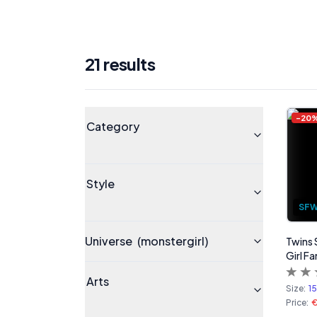
21
result
s
Products
Universe
-
20
Category
Style
SF
Universe
(monstergirl)
Twins 
Girl Fa
Arts
Size:
1
Price: