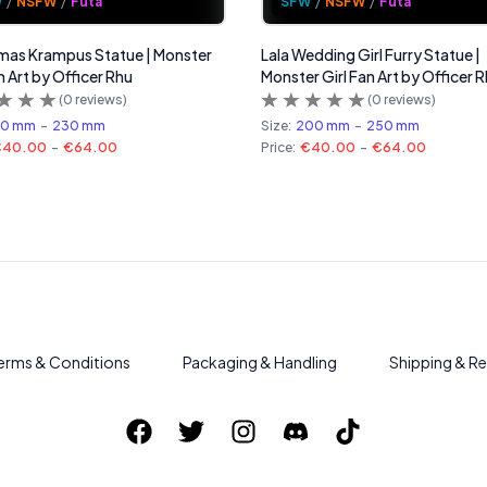
W
/
NSFW
/
Futa
SFW
/
NSFW
/
Futa
mas Krampus Statue | Monster
Lala Wedding Girl Furry Statue |
n Art by Officer Rhu
Monster Girl Fan Art by Officer 
(
0
reviews)
(
0
reviews)
80 mm
-
230 mm
Size:
200 mm
-
250 mm
€40.00
-
€64.00
Price:
€40.00
-
€64.00
erms & Conditions
Packaging & Handling
Shipping & Re