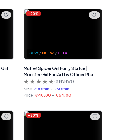
-
20
%
1
SFW
/
NSFW
/
Futa
 Girl
Muffet Spider Girl Furry Statue |
Monster Girl Fan Art by Officer Rhu
(
0
reviews)
Size:
200 mm
-
250 mm
Price:
€40.00
-
€64.00
-
20
%