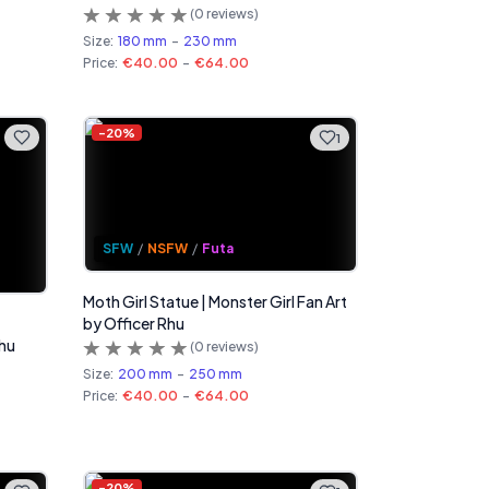
(
0
reviews)
Size:
180 mm
-
230 mm
Price:
€40.00
-
€64.00
-
20
%
1
SFW
/
NSFW
/
Futa
Moth Girl Statue | Monster Girl Fan Art
by Officer Rhu
Rhu
(
0
reviews)
Size:
200 mm
-
250 mm
Price:
€40.00
-
€64.00
-
20
%