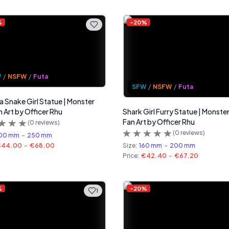
%
-
20
%
W
/
NSFW
/
Futa
SFW
/
NSFW
/
Futa
 Snake Girl Statue | Monster
n Art by Officer Rhu
Shark Girl Furry Statue | Monster
Fan Art by Officer Rhu
(
0
reviews)
(
0
reviews)
00 mm
-
250 mm
€44.00
-
€68.00
Size:
160 mm
-
200 mm
Price:
€42.40
-
€67.20
%
-
20
%
1