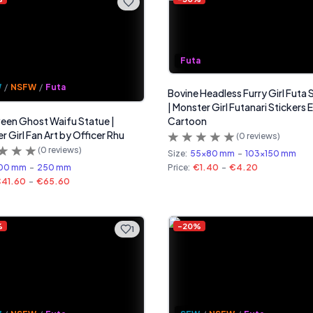
Futa
W
/
NSFW
/
Futa
Bovine Headless Furry Girl Futa 
| Monster Girl Futanari Stickers 
een Ghost Waifu Statue |
Cartoon
r Girl Fan Art by Officer Rhu
(
0
reviews)
(
0
reviews)
Size:
55x80 mm
-
103x150 mm
00 mm
-
250 mm
Price:
€1.40
-
€4.20
41.60
-
€65.60
%
-
20
%
1