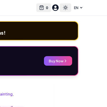
0
Select language
Cart
Toggle theme
ms!
Buy Now
ainting
,