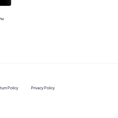
Rhu
turn Policy
Privacy Policy