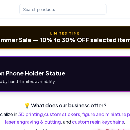
LIMITED TIME
mmer Sale — 10% to 30% OFF selected ite
n Phone Holder Statue
d by hand · Limited availability
💡 What does our business offer?
ialize in
3D printing
,
custom stickers
,
figure and miniature p
laser engraving & cutting
, and
custom resin keychains
.