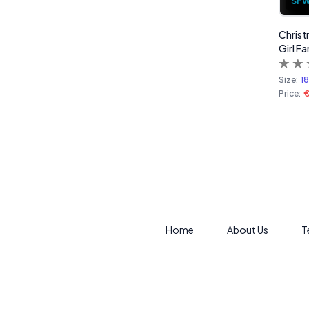
SF
Christ
Girl Fa
Size:
1
Price:
Home
About Us
T