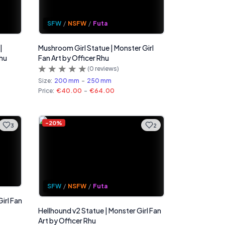
SFW
/
NSFW
/
Futa
|
Mushroom Girl Statue | Monster Girl
Rhu
Fan Art by Officer Rhu
(
0
reviews)
Size:
200 mm
-
250 mm
Price:
€40.00
-
€64.00
-
20
%
3
2
SFW
/
NSFW
/
Futa
irl Fan
Hellhound v2 Statue | Monster Girl Fan
Art by Officer Rhu