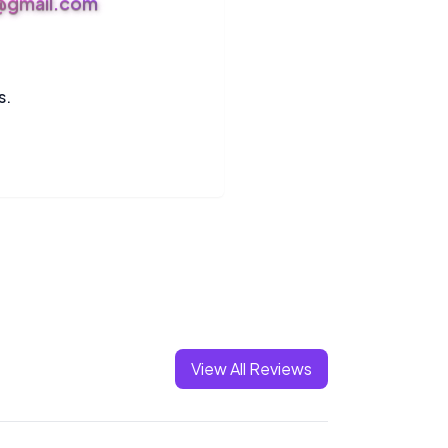
s@gmail.com
s.
View All Reviews