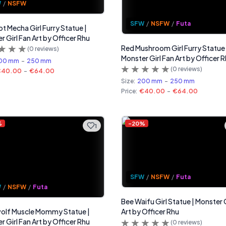
W
/
NSFW
SFW
/
NSFW
/
Futa
 Mecha Girl Furry Statue |
r Girl Fan Art by Officer Rhu
Red Mushroom Girl Furry Statue 
(
0
reviews)
Monster Girl Fan Art by Officer 
00 mm
-
250 mm
(
0
reviews)
€40.00
-
€64.00
Size:
200 mm
-
250 mm
Price:
€40.00
-
€64.00
%
-
20
%
1
SFW
/
NSFW
/
Futa
W
/
NSFW
/
Futa
Bee Waifu Girl Statue | Monster G
olf Muscle Mommy Statue |
Art by Officer Rhu
r Girl Fan Art by Officer Rhu
(
0
reviews)