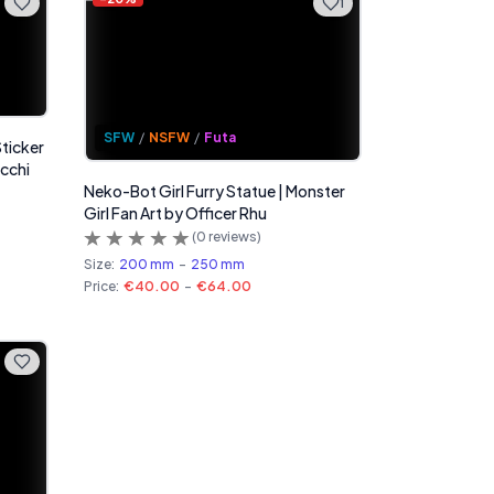
1
SFW
/
NSFW
/
Futa
Sticker
Ecchi
Neko-Bot Girl Furry Statue | Monster
Girl Fan Art by Officer Rhu
(
0
reviews)
Size:
200 mm
-
250 mm
Price:
€40.00
-
€64.00