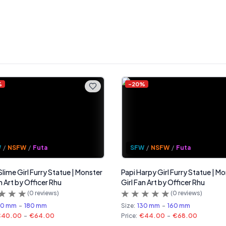
%
-
20
%
W
/
NSFW
/
Futa
SFW
/
NSFW
/
Futa
Slime Girl Furry Statue | Monster
Papi Harpy Girl Furry Statue | M
n Art by Officer Rhu
Girl Fan Art by Officer Rhu
(
0
reviews)
(
0
reviews)
50 mm
-
180 mm
Size:
130 mm
-
160 mm
€40.00
-
€64.00
Price:
€44.00
-
€68.00