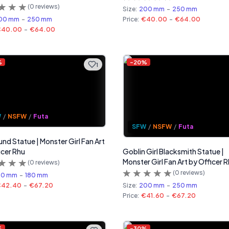
(
0
reviews)
Size:
200 mm
-
250 mm
00 mm
-
250 mm
Price:
€40.00
-
€64.00
€40.00
-
€64.00
%
-
20
%
1
W
/
NSFW
/
Futa
SFW
/
NSFW
/
Futa
und Statue | Monster Girl Fan Art
icer Rhu
Goblin Girl Blacksmith Statue |
Monster Girl Fan Art by Officer 
(
0
reviews)
(
0
reviews)
40 mm
-
180 mm
€42.40
-
€67.20
Size:
200 mm
-
250 mm
Price:
€41.60
-
€67.20
%
-
30
%