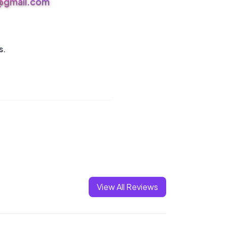
s@gmail.com
s.
View All Reviews