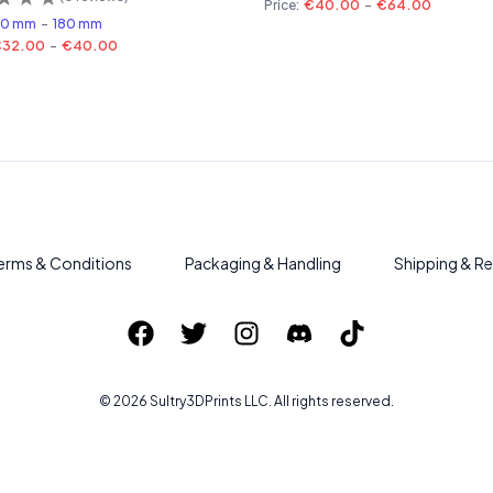
Price:
€40.00
-
€64.00
60 mm
-
180 mm
€32.00
-
€40.00
erms & Conditions
Packaging & Handling
Shipping & Re
©
2026
Sultry3DPrints
LLC. All rights reserved.