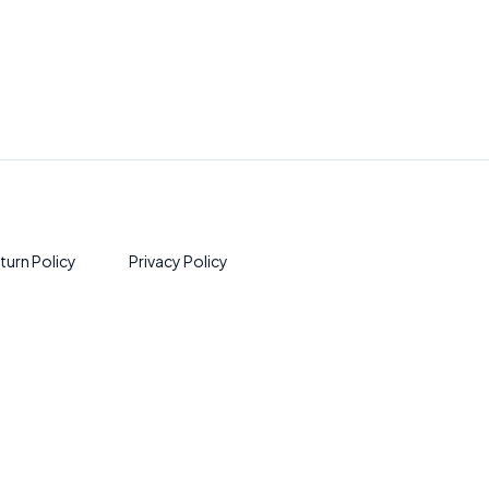
turn Policy
Privacy Policy