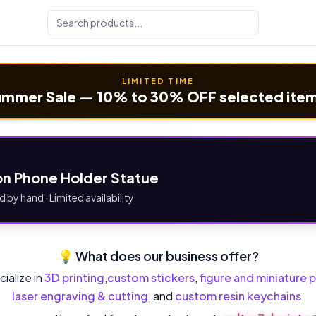
LIMITED TIME
mmer Sale — 10% to 30% OFF selected ite
n Phone Holder Statue
d by hand · Limited availability
💡 What does our business offer?
ialize in
3D printing
,
custom stickers
,
figure and miniature p
laser engraving & cutting
, and
custom resin keychains
.