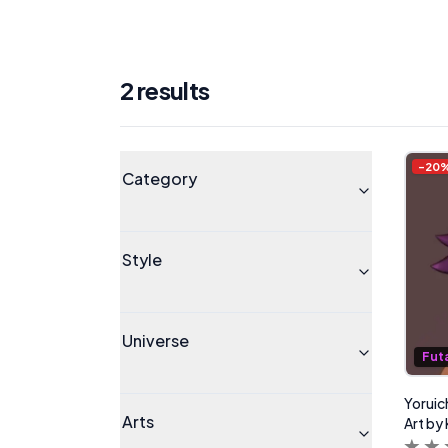
2
result
s
Products
Universe
-
20
Category
Style
Universe
Fut
Yoruic
Arts
Art by