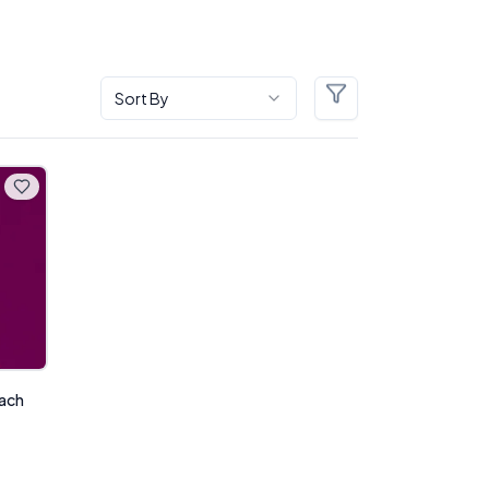
Sort By
Filters
each