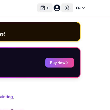
0
Select language
Cart
Toggle theme
ms!
Buy Now
ainting
,