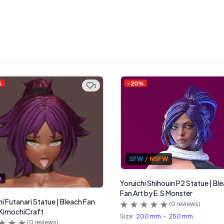
%
-
20
%
1
SFW
/
NSFW
a
Yoruichi Shihouin P2 Statue | Bl
Fan Art by E.S Monster
hi Futanari Statue | Bleach Fan
(
0
reviews)
 KimochiCraft
Size:
200 mm
-
250 mm
(
0
reviews)