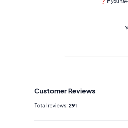
❓ If you have
Y
Customer Reviews
Total reviews:
291