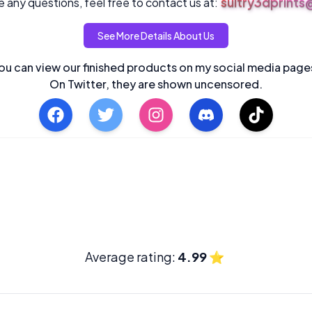
sultry3dprint
 any questions, feel free to contact us at:
See More Details About Us
ou can view our finished products on my social media page
On Twitter, they are shown uncensored.
Average rating:
4.99
⭐