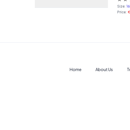
Size:
1
Price:
Home
About Us
T