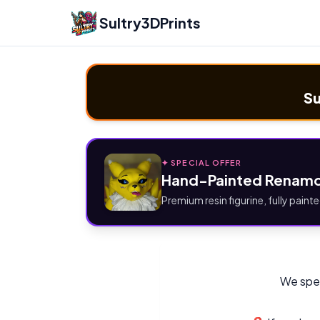
Sultry3DPrints
Su
✦ SPECIAL OFFER
Hand-Painted Renamo
Premium resin figurine, fully painte
We spec