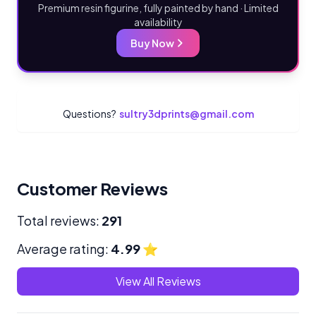
Premium resin figurine, fully painted by hand · Limited
availability
Buy Now
Questions?
sultry3dprints@gmail.com
Customer Reviews
Total reviews:
291
Average rating:
4.99
⭐
View All Reviews