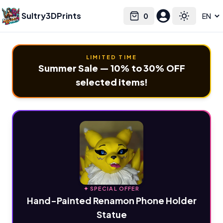
Sultry3DPrints
0
Select language
Cart
Toggle the
LIMITED TIME
Summer Sale — 10% to 30% OFF
selected items!
✦ SPECIAL OFFER
Hand-Painted Renamon Phone Holder
Statue