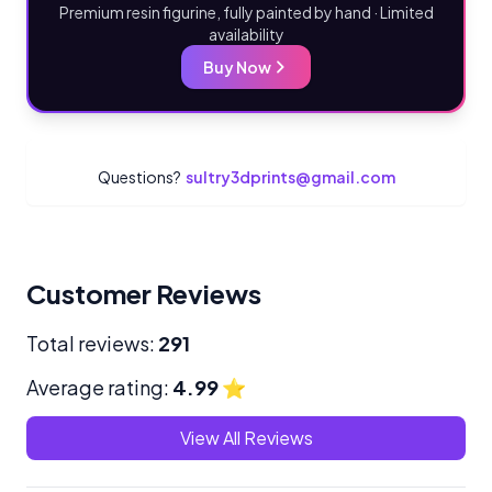
Premium resin figurine, fully painted by hand · Limited
availability
Buy Now
Questions?
sultry3dprints@gmail.com
Customer Reviews
Total reviews:
291
Average rating:
4.99
⭐
View All Reviews