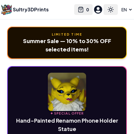
Sultry3DPrints
0
Select language
Cart
Toggle the
LIMITED TIME
Summer Sale — 10% to 30% OFF
selected items!
✦ SPECIAL OFFER
Hand-Painted Renamon Phone Holder
Statue