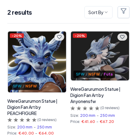
2
result
s
Sort By
Filter
Products
-
20
%
-
20
%
SFW
/
NSFW
/
Futa
SFW
/
NSFW
WereGarurumon Statue |
Digion Fan Art by
WereGarurumon Statue |
Anyonensfw
Digion Fan Art by
(
0
reviews)
PEACHFIGURE
Size:
200 mm
-
250 mm
(
0
reviews)
Price:
€41.60
-
€67.20
Size:
200 mm
-
250 mm
Price:
€40.00
-
€64.00