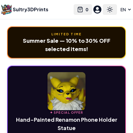
Sultry3DPrints
0
Select language
Cart
Toggle the
LIMITED TIME
Summer Sale — 10% to 30% OFF
selected items!
✦ SPECIAL OFFER
Hand-Painted Renamon Phone Holder
Statue