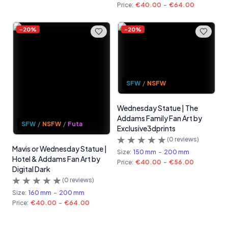
Price:
€40.00
-
€64.00
-
20
%
-
20
%
SFW
/
NSFW
Wednesday Statue | The
Addams Family Fan Art by
SFW
/
NSFW
/
Futa
Exclusive3dprints
(
0
reviews)
Mavis or Wednesday Statue |
Size:
150 mm
-
200 mm
Hotel & Addams Fan Art by
Price:
€40.00
-
€56.00
Digital Dark
(
0
reviews)
Size:
160 mm
-
200 mm
Price:
€40.00
-
€64.00