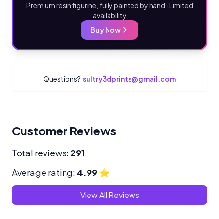
Premium resin figurine, fully painted by hand · Limited
availability
Buy Now
Questions?
sultry3dprints@gmail.com
Customer Reviews
Total reviews:
291
Average rating:
4.99
⭐
View All Reviews