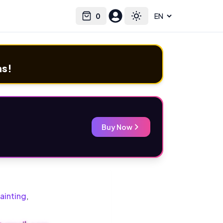
0
Select language
Cart
Toggle theme
ms!
Buy Now
ainting
,