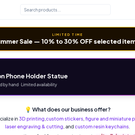
LIMITED TIME
mmer Sale — 10% to 30% OFF selected ite
n Phone Holder Statue
d by hand · Limited availability
💡 What does our business offer?
ialize in
3D printing
,
custom stickers
,
figure and miniature p
laser engraving & cutting
, and
custom resin keychains
.