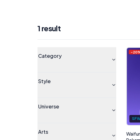
1
result
Products
Universe
-
20
Category
Style
Universe
SF
Arts
Waifum