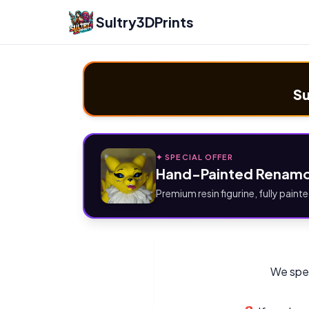
Sultry3DPrints
Su
✦ SPECIAL OFFER
Hand-Painted Renamo
Premium resin figurine, fully painte
We spec