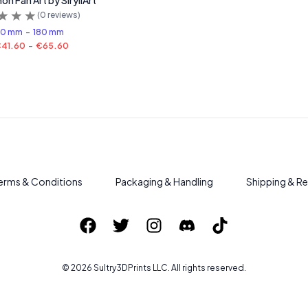
n Fan Art by SiryllArt
(
0
reviews)
50 mm
-
180 mm
41.60
-
€65.60
erms & Conditions
Packaging & Handling
Shipping & Re
©
2026
Sultry3DPrints
LLC. All rights reserved.