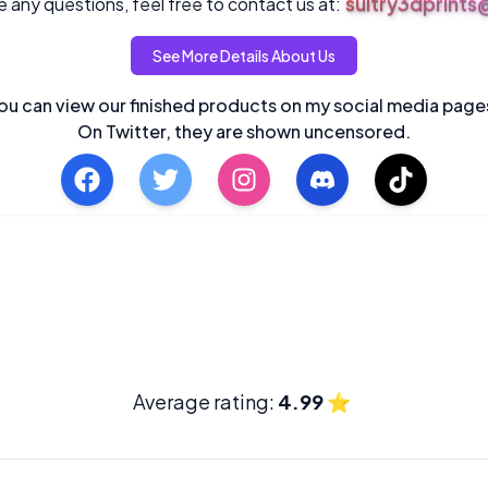
sultry3dprint
 any questions, feel free to contact us at:
See More Details About Us
ou can view our finished products on my social media page
On Twitter, they are shown uncensored.
Average rating:
4.99
⭐