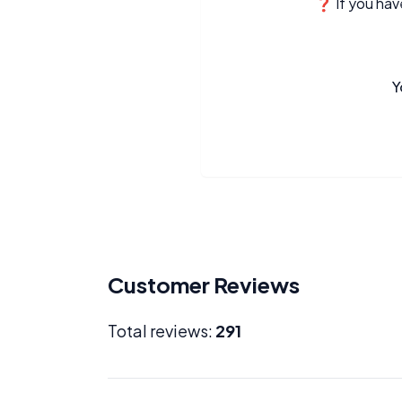
❓ If you have
Y
Customer Reviews
Total reviews:
291