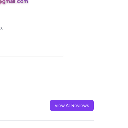
s@gmail.com
s.
View All Reviews