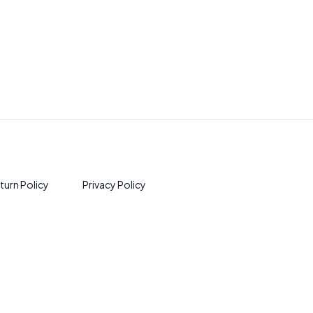
turn Policy
Privacy Policy