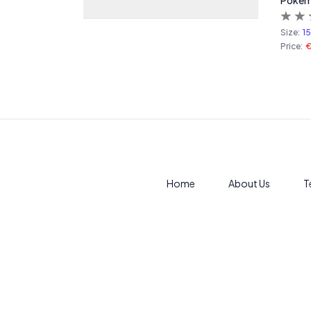
Pokemo
Size:
1
Price:
€
Home
About Us
T