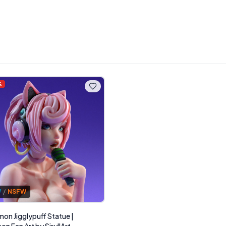
%
W
/
NSFW
on Jigglypuff Statue |