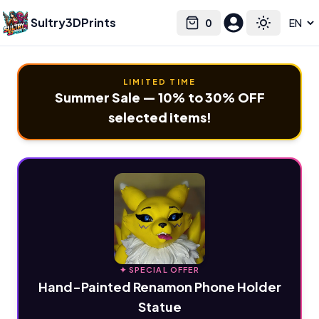
Sultry3DPrints
0
Select language
Cart
Toggle the
LIMITED TIME
Summer Sale — 10% to 30% OFF
selected items!
✦ SPECIAL OFFER
Hand-Painted Renamon Phone Holder
Statue