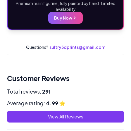
Premium resin figurine, fully painted by hand · Limited
availability
Buy Now
Questions?
sultry3dprints@gmail.com
Customer Reviews
Total reviews:
291
Average rating:
4.99
⭐
View All Reviews