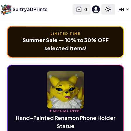
Sultry3DPrints
0
Select language
Cart
Toggle the
LIMITED TIME
Summer Sale — 10% to 30% OFF
selected items!
✦ SPECIAL OFFER
Hand-Painted Renamon Phone Holder
Statue