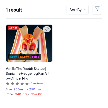
1
result
Sort By
Filter
Products
-
20
%
SFW
/
NSFW
/
Futa
Vanilla The Rabbit Statue |
Sonic the Hedgehog Fan Art
by Officer Rhu
(
0
reviews)
Size:
200 mm
-
250 mm
Price:
€40.00
-
€64.00