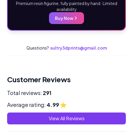
Premium resin figurine, fully painted by hand · Limited
availability
Buy Now
Questions?
sultry3dprints@gmail.com
Customer Reviews
Total reviews:
291
Average rating:
4.99
⭐
View All Reviews