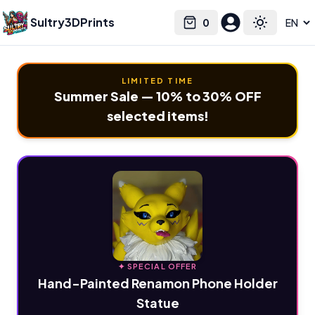
Sultry3DPrints
0
Select language
Cart
Toggle the
LIMITED TIME
Summer Sale — 10% to 30% OFF
selected items!
✦ SPECIAL OFFER
Hand-Painted Renamon Phone Holder
Statue