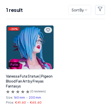
1
result
Sort By
Filter
Products
-
20
%
Futa
Vanessa Futa Statue | Pigeon
Blood Fan Art by Freyas
Fantasys
(
0
reviews)
Size:
160 mm
-
200 mm
Price:
€41.60
-
€65.60