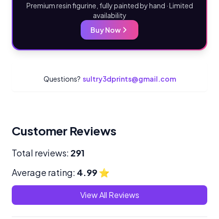
Premium resin figurine, fully painted by hand · Limited
availability
Buy Now
Questions?
sultry3dprints@gmail.com
Customer Reviews
Total reviews:
291
Average rating:
4.99
⭐
View All Reviews