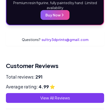
Premium resin figurine, fully painted by hand · Limited
availability
Buy Now
Questions?
sultry3dprints@gmail.com
Customer Reviews
Total reviews:
291
Average rating:
4.99
⭐
View All Reviews