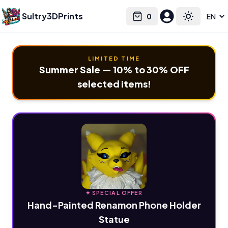
Sultry3DPrints
0
Select language
Cart
Toggle the
LIMITED TIME
Summer Sale — 10% to 30% OFF
selected items!
✦ SPECIAL OFFER
Hand-Painted Renamon Phone Holder
Statue