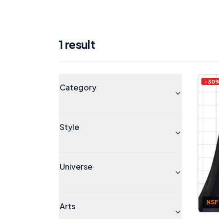
1
result
Products
Universe
-
30
Category
Style
Universe
NS
Arts