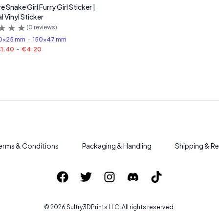
 Snake Girl Furry Girl Sticker |
l Vinyl Sticker
(
0
reviews)
0x25 mm
-
150x47 mm
1.40
-
€4.20
erms & Conditions
Packaging & Handling
Shipping & Re
©
2026
Sultry3DPrints
LLC. All rights reserved.