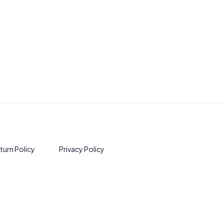
turn Policy
Privacy Policy