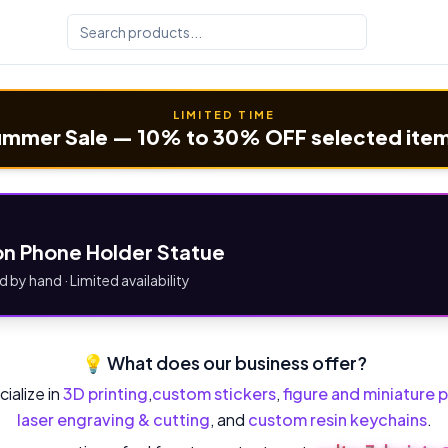
LIMITED TIME
mmer Sale — 10% to 30% OFF selected ite
n Phone Holder Statue
d by hand · Limited availability
💡 What does our business offer?
ialize in
3D printing
,
custom stickers
,
figure and miniature p
laser engraving & cutting
, and
custom resin keychains
.