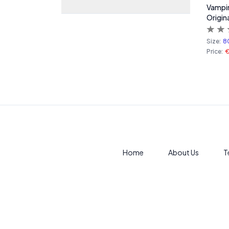
Vampire
Origina
Size:
8
Price:
€
Home
About Us
T