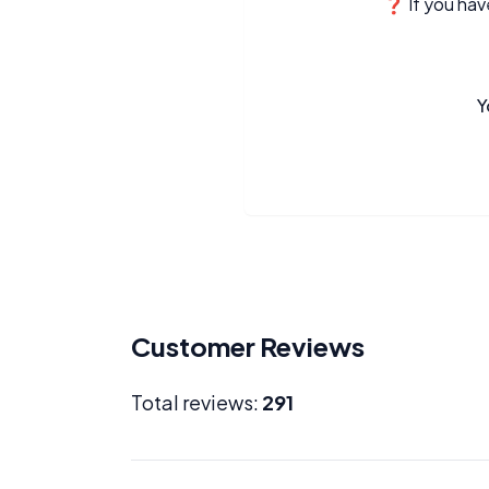
❓ If you have
Y
Customer Reviews
Total reviews:
291