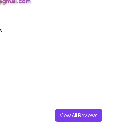
s@gmail.com
s.
View All Reviews