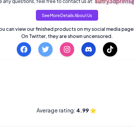
sultry3dprint
 any questions, feel free to contact us at:
See More Details About Us
ou can view our finished products on my social media page
On Twitter, they are shown uncensored.
Average rating:
4.99
⭐