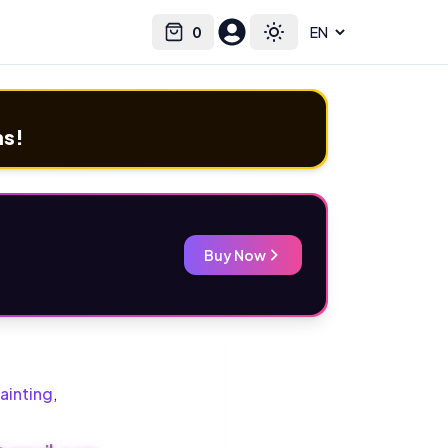
0
Select language
Cart
Toggle theme
ms!
Buy Now
ainting
,