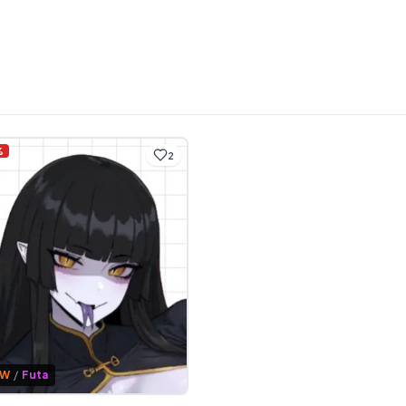
%
2
FW
/
Futa