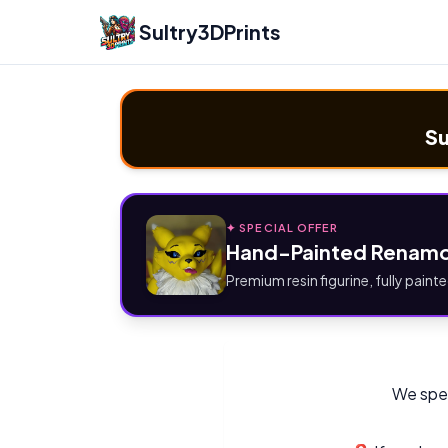
Sultry3DPrints
Su
✦ SPECIAL OFFER
Hand-Painted Renamo
Premium resin figurine, fully painte
We spec