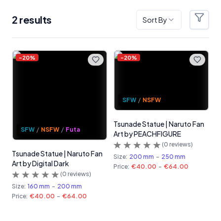
2
result
s
Sort By
Filter
Products
-
20
%
-
20
%
SFW
/
NSFW
Tsunade Statue | Naruto Fan
SFW
/
NSFW
/
Futa
Art by PEACHFIGURE
(
0
reviews)
Tsunade Statue | Naruto Fan
Size:
200 mm
-
250 mm
Art by Digital Dark
Price:
€40.00
-
€64.00
(
0
reviews)
Size:
160 mm
-
200 mm
Price:
€40.00
-
€64.00