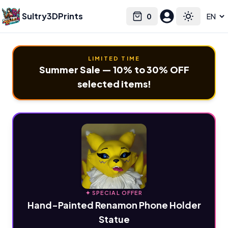
Sultry3DPrints
0
Select language
Cart
Toggle the
LIMITED TIME
Summer Sale — 10% to 30% OFF
selected items!
✦ SPECIAL OFFER
Hand-Painted Renamon Phone Holder
Statue