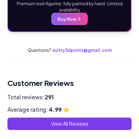
Premium resin figurine, fully painted by hand · Limited
availability
Buy Now
Questions?
sultry3dprints@gmail.com
Customer Reviews
Total reviews:
291
Average rating:
4.99
⭐
View All Reviews