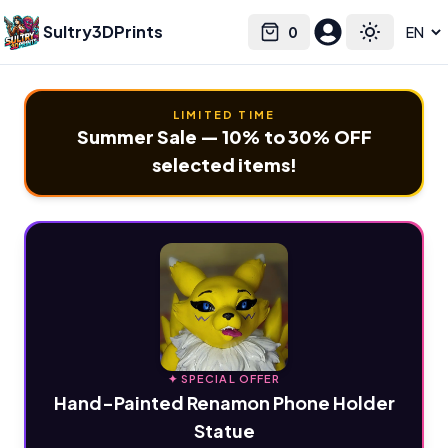
Sultry3DPrints
0
Select language
Cart
Toggle the
LIMITED TIME
Summer Sale — 10% to 30% OFF
selected items!
✦ SPECIAL OFFER
Hand-Painted Renamon Phone Holder
Statue