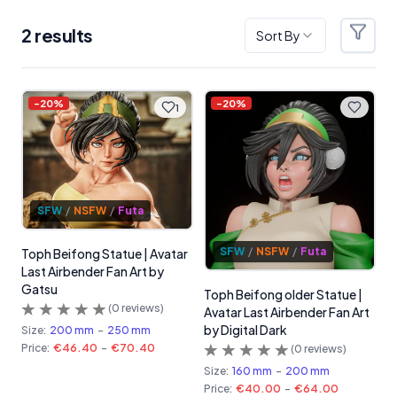
2
result
s
Sort By
Filter
Products
-
20
%
-
20
%
1
SFW
/
NSFW
/
Futa
SFW
/
NSFW
/
Futa
Toph Beifong Statue | Avatar
Last Airbender Fan Art by
Gatsu
Toph Beifong older Statue |
(
0
reviews)
Avatar Last Airbender Fan Art
by Digital Dark
Size:
200 mm
-
250 mm
Price:
€46.40
-
€70.40
(
0
reviews)
Size:
160 mm
-
200 mm
Price:
€40.00
-
€64.00