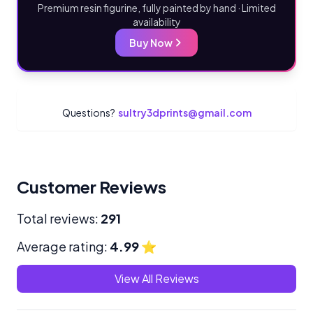
Premium resin figurine, fully painted by hand · Limited
availability
Buy Now
Questions?
sultry3dprints@gmail.com
Customer Reviews
Total reviews:
291
Average rating:
4.99
⭐
View All Reviews