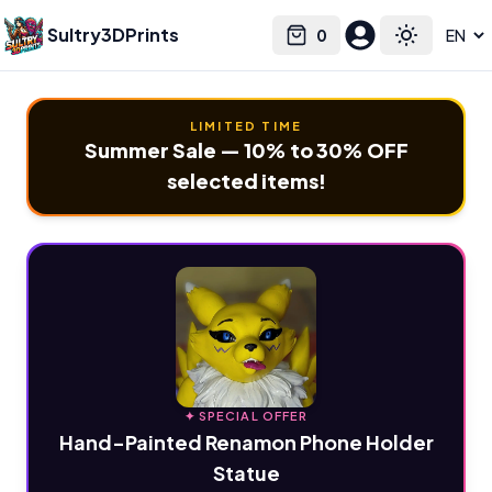
Sultry3DPrints
0
Select language
Cart
Toggle the
LIMITED TIME
Summer Sale — 10% to 30% OFF
selected items!
✦ SPECIAL OFFER
Hand-Painted Renamon Phone Holder
Statue