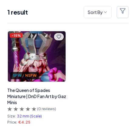
1
result
Sort By
Filter
Products
-
15
%
SFW
/
NSFW
The Queen of Spades
Miniature | DnD Fan Art by Gaz
Minis
(
0
reviews)
Size:
32 mm (Scale)
Price:
€4.25