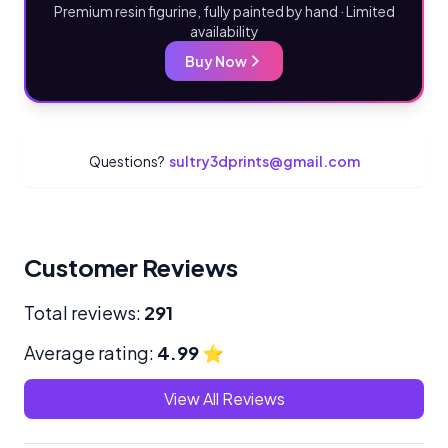
Premium resin figurine, fully painted by hand · Limited
availability
Buy Now
Questions?
sultry3dprints@gmail.com
Customer Reviews
Total reviews:
291
Average rating:
4.99
⭐
View All Reviews