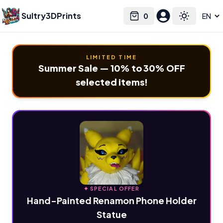
Sultry3DPrints
0
Select language
Cart
Toggle the
LIMITED TIME
Summer Sale — 10% to 30% OFF
selected items!
✦ SPECIAL OFFER
Hand-Painted Renamon Phone Holder
Statue