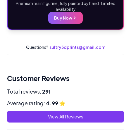
Premium resin figurine, fully painted by hand · Limited
availability
Buy Now
Questions?
sultry3dprints@gmail.com
Customer Reviews
Total reviews:
291
Average rating:
4.99
⭐
View All Reviews