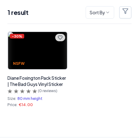
1
result
Sort By
Filter
Products
-
30
%
NSFW
Diane Foxington Pack Sticker
| The Bad Guys Vinyl Sticker
(
0
reviews)
Size:
80 mm height
Price:
€14.00