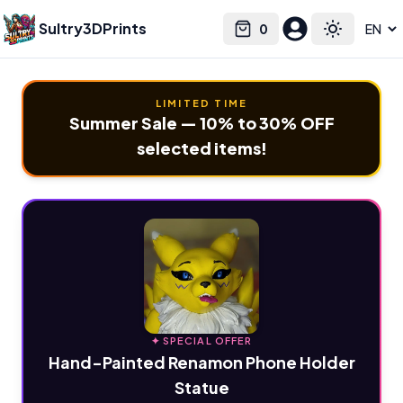
Sultry3DPrints
0
Select language
Cart
Toggle the
LIMITED TIME
Summer Sale — 10% to 30% OFF
selected items!
✦ SPECIAL OFFER
Hand-Painted Renamon Phone Holder
Statue