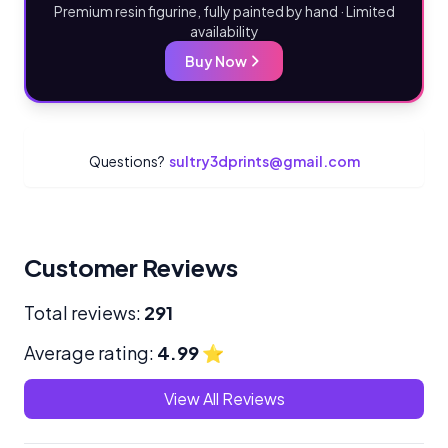
Premium resin figurine, fully painted by hand · Limited
availability
Buy Now
Questions?
sultry3dprints@gmail.com
Customer Reviews
Total reviews:
291
Average rating:
4.99
⭐
View All Reviews