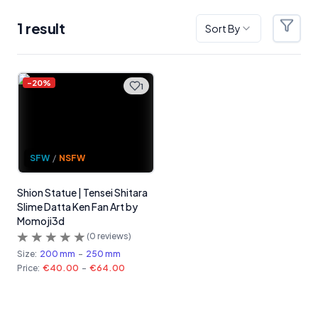
1
result
Sort By
Filter
Products
-
20
%
1
SFW
/
NSFW
Shion Statue | Tensei Shitara
Slime Datta Ken Fan Art by
Momoji3d
(
0
reviews)
Size:
200 mm
-
250 mm
Price:
€40.00
-
€64.00