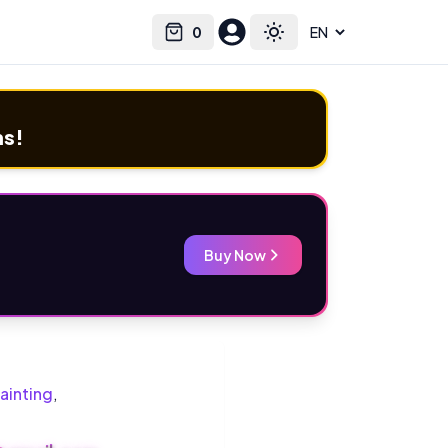
0
Select language
Cart
Toggle theme
ms!
Buy Now
ainting
,