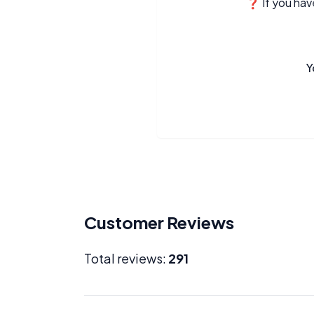
❓ If you have
Y
Customer Reviews
Total reviews:
291