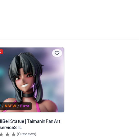
%
W
/
NSFW
/
Futa
l Bell Statue | Taimanin Fan Art
serviceSTL
(
0
reviews)