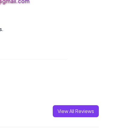
s@gmail.com
s.
View All Reviews