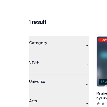
1
result
Products
Universe
-
20
Category
Style
Universe
SF
Mirabel
by Fun
Arts