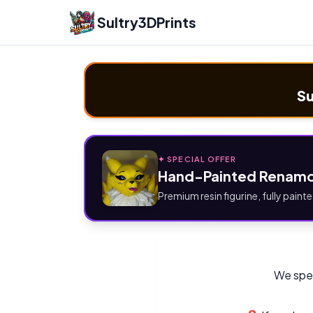
Sultry3DPrints
Su
✦ SPECIAL OFFER
Hand-Painted Renamo
Premium resin figurine, fully painte
We spec