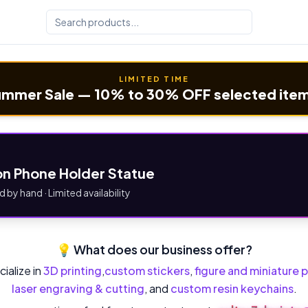
LIMITED TIME
mmer Sale — 10% to 30% OFF selected ite
n Phone Holder Statue
d by hand · Limited availability
💡 What does our business offer?
ialize in
3D printing
,
custom stickers
,
figure and miniature p
laser engraving & cutting
, and
custom resin keychains
.