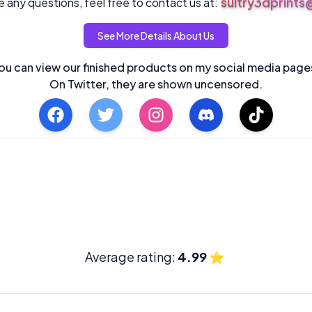
sultry3dprint
 any questions, feel free to contact us at:
See More Details About Us
ou can view our finished products on my social media page
On Twitter, they are shown uncensored.
Average rating:
4.99
⭐