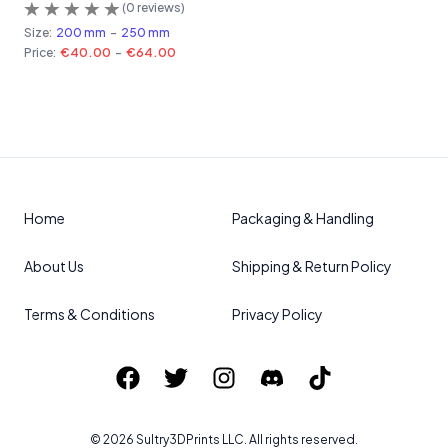
(
0
reviews)
Size:
200 mm
-
250 mm
Price:
€40.00
-
€64.00
Home
Packaging & Handling
About Us
Shipping & Return Policy
Terms & Conditions
Privacy Policy
©
2026
Sultry3DPrints
LLC. All rights reserved.