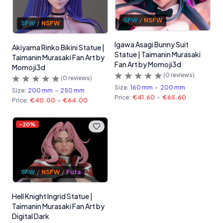
SFW
/
NSFW
SFW
/
NSFW
Igawa Asagi Bunny Suit
Akiyama Rinko Bikini Statue |
Statue | Taimanin Murasaki
Taimanin Murasaki Fan Art by
Fan Art by Momoji3d
Momoji3d
(
0
reviews)
(
0
reviews)
Size:
160 mm
-
200 mm
Size:
200 mm
-
250 mm
Price:
€41.60
-
€65.60
Price:
€40.00
-
€64.00
-
20
%
SFW
/
NSFW
/
Futa
Hell Knight Ingrid Statue |
Taimanin Murasaki Fan Art by
Digital Dark