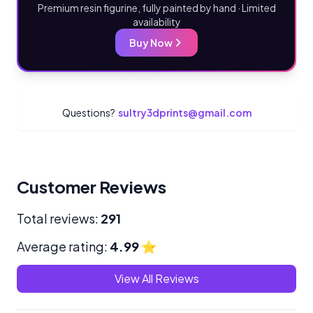
Premium resin figurine, fully painted by hand · Limited
availability
Buy Now
Questions?
sultry3dprints@gmail.com
Customer Reviews
Total reviews:
291
Average rating:
4.99
⭐
View All Reviews