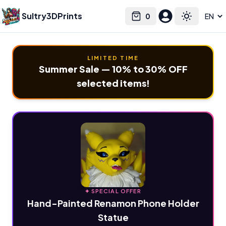
Sultry3DPrints
0
Select language
Cart
Toggle the
LIMITED TIME
Summer Sale — 10% to 30% OFF
selected items!
✦ SPECIAL OFFER
Hand-Painted Renamon Phone Holder
Statue