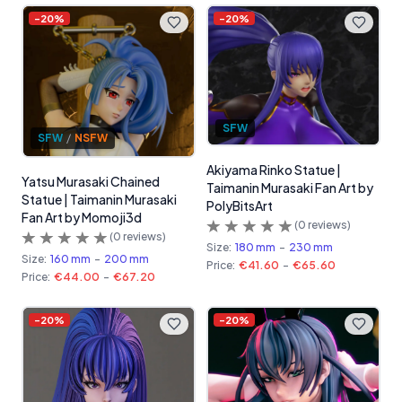
-
20
%
-
20
%
SFW
SFW
/
NSFW
Akiyama Rinko Statue |
Yatsu Murasaki Chained
Taimanin Murasaki Fan Art by
Statue | Taimanin Murasaki
PolyBitsArt
Fan Art by Momoji3d
(
0
reviews)
(
0
reviews)
Size:
180 mm
-
230 mm
Size:
160 mm
-
200 mm
Price:
€41.60
-
€65.60
Price:
€44.00
-
€67.20
-
20
%
-
20
%