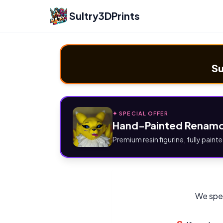
Sultry3DPrints
Su
✦ SPECIAL OFFER
Hand-Painted Renamo
Premium resin figurine, fully painte
We spec