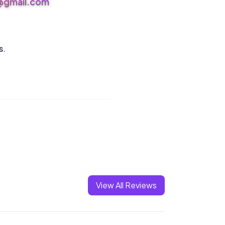
s@gmail.com
s.
View All Reviews