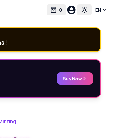
0
Select language
Cart
Toggle theme
ms!
Buy Now
ainting
,