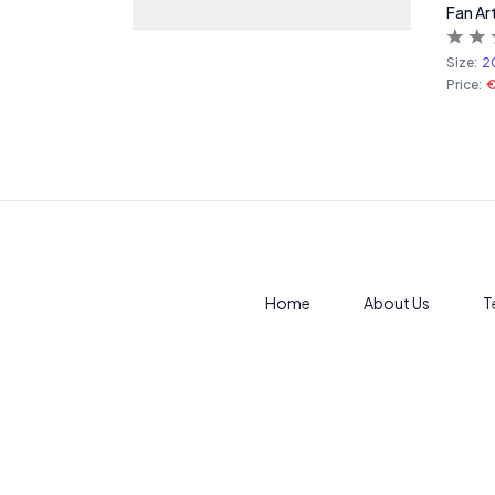
Fan Ar
Size:
2
Price:
Home
About Us
T