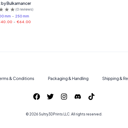
t by Bulkamancer
(
0
reviews)
00 mm
-
250 mm
€40.00
-
€64.00
erms & Conditions
Packaging & Handling
Shipping & Re
©
2026
Sultry3DPrints
LLC. All rights reserved.