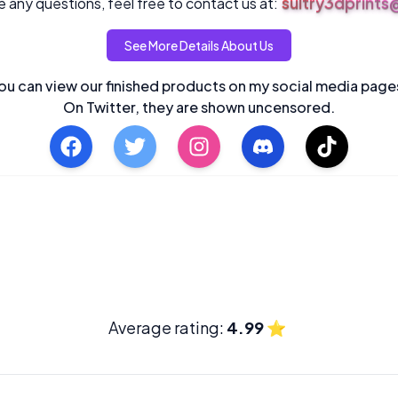
sultry3dprint
 any questions, feel free to contact us at:
See More Details About Us
ou can view our finished products on my social media page
On Twitter, they are shown uncensored.
Average rating:
4.99
⭐