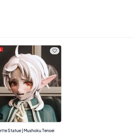
%
W
ette Statue | Mushoku Tensei