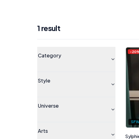
1
result
Products
Universe
-
20
Category
Style
Universe
SF
Arts
Sylphi