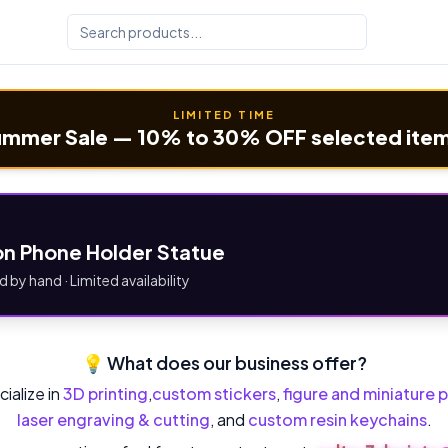
LIMITED TIME
mmer Sale — 10% to 30% OFF selected ite
n Phone Holder Statue
d by hand · Limited availability
💡 What does our business offer?
ialize in
3D printing
,
custom stickers
,
figure and miniature p
laser engraving & cutting
, and
custom resin keychains
.