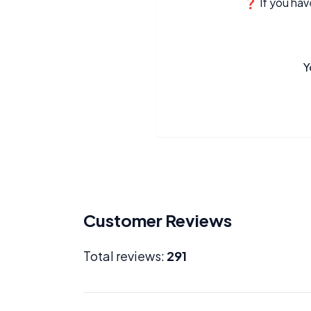
❓ If you have
Y
Customer Reviews
Total reviews:
291