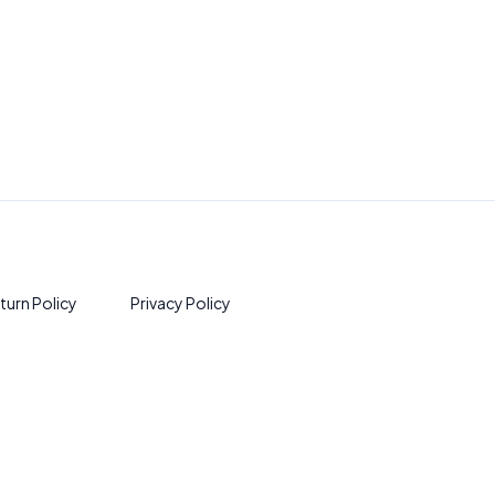
turn Policy
Privacy Policy