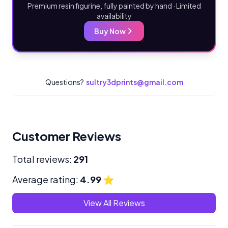
Premium resin figurine, fully painted by hand · Limited
availability
Buy Now
Questions?
sultry3dprints@gmail.com
Customer Reviews
Total reviews:
291
Average rating:
4.99
⭐
View All Reviews