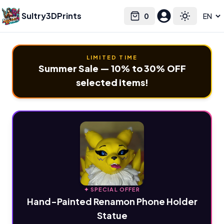
Sultry3DPrints
0
Select language
Cart
Toggle the
LIMITED TIME
Summer Sale — 10% to 30% OFF
selected items!
✦ SPECIAL OFFER
Hand-Painted Renamon Phone Holder
Statue