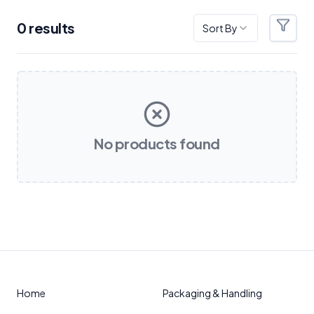
0
result
s
Sort By
Filter
Products
No products found
Home
Packaging & Handling