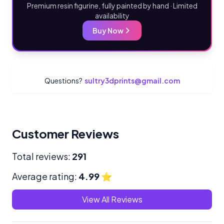
Premium resin figurine, fully painted by hand · Limited
availability
Buy Now
Questions?
sultry3dprints@gmail.com
Customer Reviews
Total reviews:
291
Average rating:
4.99
⭐
View All Reviews