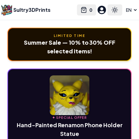
Sultry3DPrints
0
Select language
Cart
Toggle the
LIMITED TIME
Summer Sale — 10% to 30% OFF
selected items!
✦ SPECIAL OFFER
Hand-Painted Renamon Phone Holder
Statue