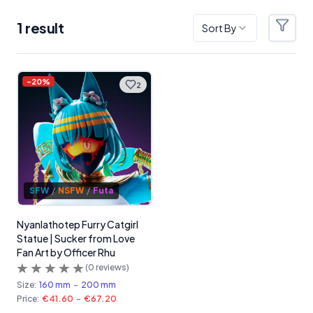
1
result
Sort By
Filter
Products
-
20
%
2
SFW
/
NSFW
/
Futa
Nyanlathotep Furry Catgirl
Statue | Sucker from Love
Fan Art by Officer Rhu
(
0
reviews)
Size:
160 mm
-
200 mm
Price:
€41.60
-
€67.20