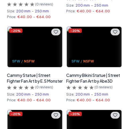
(
0
reviews)
Size:
200 mm
-
250 mm
Size:
200 mm
-
250 mm
Price:
€40.00
-
€64.00
Price:
€40.00
-
€64.00
-
20
%
-
20
%
SFW
/
NSFW
SFW
/
NSFW
Cammy Statue | Street
Cammy Bikini Statue | Street
Fighter Fan Art by E.S Monster
Fighter Fan Art by Abe3D
(
0
reviews)
(
0
reviews)
Size:
200 mm
-
250 mm
Size:
200 mm
-
250 mm
Price:
€40.00
-
€64.00
Price:
€40.00
-
€64.00
-
20
%
-
20
%