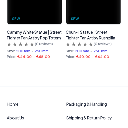
SFW
SFW
Cammy White Statue | Street
Chun-li Statue | Street
Fighter Fan Art by Pop Totem
Fighter Fan Art by Rushzilla
(
0
reviews)
(
0
reviews)
Size:
200 mm
-
250 mm
Size:
200 mm
-
250 mm
Price:
€44.00
-
€68.00
Price:
€40.00
-
€64.00
Home
Packaging & Handling
About Us
Shipping & Return Policy