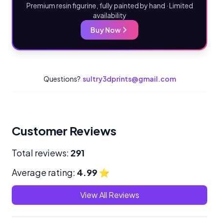
Premium resin figurine, fully painted by hand · Limited
availability
Buy Now
Questions?
sultry3dprints@gmail.com
Customer Reviews
Total reviews:
291
Average rating:
4.99
⭐
View All Reviews