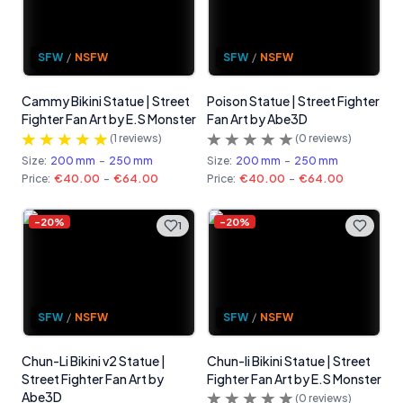
SFW
/
NSFW
SFW
/
NSFW
Cammy Bikini Statue | Street
Poison Statue | Street Fighter
Fighter Fan Art by E.S Monster
Fan Art by Abe3D
(
1
reviews)
(
0
reviews)
Size:
200 mm
-
250 mm
Size:
200 mm
-
250 mm
Price:
€40.00
-
€64.00
Price:
€40.00
-
€64.00
-
20
%
-
20
%
1
SFW
/
NSFW
SFW
/
NSFW
Chun-Li Bikini v2 Statue |
Chun-li Bikini Statue | Street
Street Fighter Fan Art by
Fighter Fan Art by E.S Monster
Abe3D
(
0
reviews)