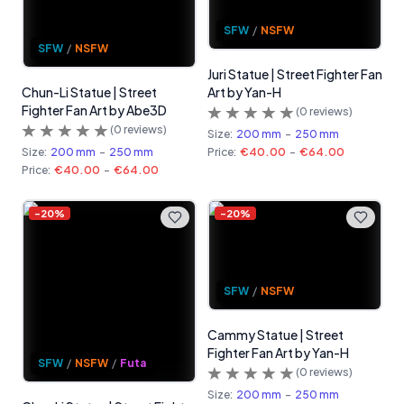
SFW
/
NSFW
SFW
/
NSFW
Juri Statue | Street Fighter Fan
Chun-Li Statue | Street
Art by Yan-H
Fighter Fan Art by Abe3D
(
0
reviews)
(
0
reviews)
Size:
200 mm
-
250 mm
Size:
200 mm
-
250 mm
Price:
€40.00
-
€64.00
Price:
€40.00
-
€64.00
-
20
%
-
20
%
SFW
/
NSFW
Cammy Statue | Street
Fighter Fan Art by Yan-H
SFW
/
NSFW
/
Futa
(
0
reviews)
Size:
200 mm
-
250 mm