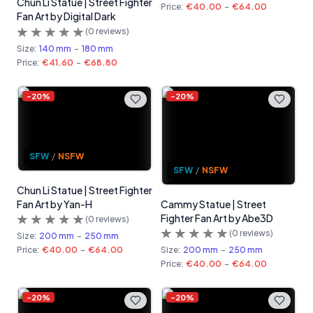
Chun Li Statue | Street Fighter
Price:
€40.00
-
€64.00
Fan Art by Digital Dark
(
0
reviews)
Size:
140 mm
-
180 mm
Price:
€41.60
-
€68.80
-
20
%
-
20
%
SFW
/
NSFW
SFW
/
NSFW
Chun Li Statue | Street Fighter
Fan Art by Yan-H
Cammy Statue | Street
Fighter Fan Art by Abe3D
(
0
reviews)
(
0
reviews)
Size:
200 mm
-
250 mm
Price:
€40.00
-
€64.00
Size:
200 mm
-
250 mm
Price:
€40.00
-
€64.00
-
20
%
-
20
%