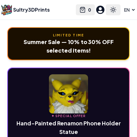
Sultry3DPrints
0
Select language
Cart
Toggle the
LIMITED TIME
Summer Sale — 10% to 30% OFF
selected items!
✦ SPECIAL OFFER
Hand-Painted Renamon Phone Holder
Statue