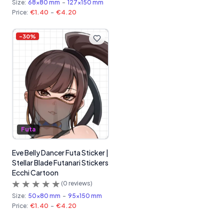
Size:
68x80 mm
-
127x150 mm
Price:
€1.40
-
€4.20
-
30
%
Futa
Eve Belly Dancer Futa Sticker |
Stellar Blade Futanari Stickers
Ecchi Cartoon
(
0
reviews)
Size:
50x80 mm
-
95x150 mm
Price:
€1.40
-
€4.20