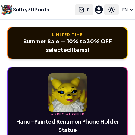
Sultry3DPrints
0
Select language
Cart
Toggle the
LIMITED TIME
Summer Sale — 10% to 30% OFF
selected items!
✦ SPECIAL OFFER
Hand-Painted Renamon Phone Holder
Statue