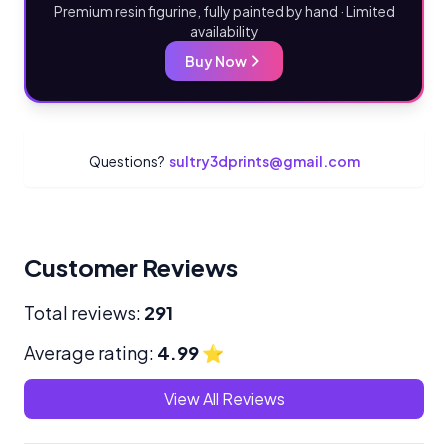
Premium resin figurine, fully painted by hand · Limited
availability
Buy Now
Questions?
sultry3dprints@gmail.com
Customer Reviews
Total reviews:
291
Average rating:
4.99
⭐
View All Reviews