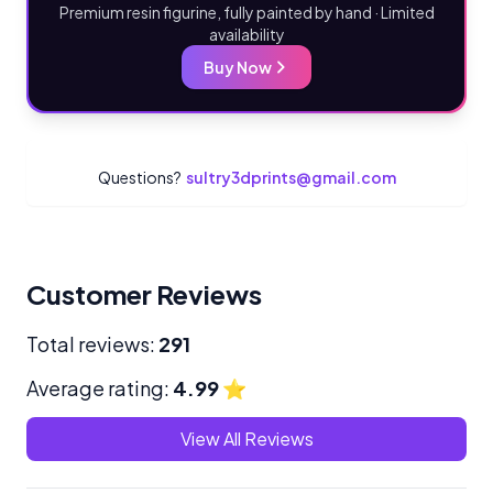
Premium resin figurine, fully painted by hand · Limited
availability
Buy Now
Questions?
sultry3dprints@gmail.com
Customer Reviews
Total reviews:
291
Average rating:
4.99
⭐
View All Reviews