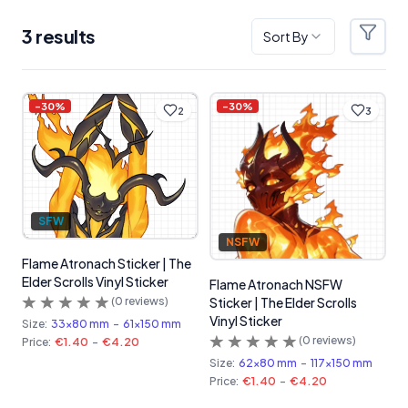
3
result
s
Sort By
Filter
Products
-
30
%
-
30
%
2
3
SFW
NSFW
Flame Atronach Sticker | The
Elder Scrolls Vinyl Sticker
Flame Atronach NSFW
(
0
reviews)
Sticker | The Elder Scrolls
Vinyl Sticker
Size:
33x80 mm
-
61x150 mm
(
0
reviews)
Price:
€1.40
-
€4.20
Size:
62x80 mm
-
117x150 mm
Price:
€1.40
-
€4.20