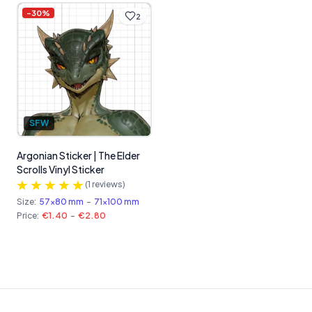
-
30
%
2
SFW
Argonian Sticker | The Elder
Scrolls Vinyl Sticker
(
1
reviews)
Size:
57x80 mm
-
71x100 mm
Price:
€1.40
-
€2.80