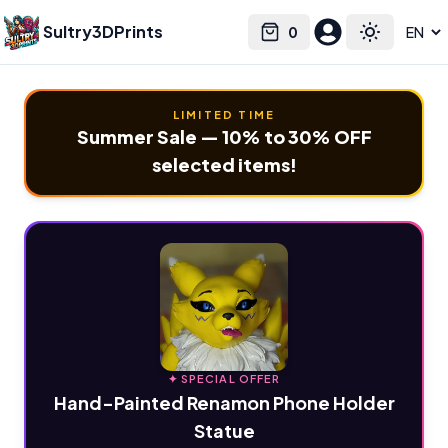
Sultry3DPrints
0
Select language
Cart
Toggle the
LIMITED TIME
Summer Sale — 10% to 30% OFF
selected items!
✦ SPECIAL OFFER
Hand-Painted Renamon Phone Holder
Statue