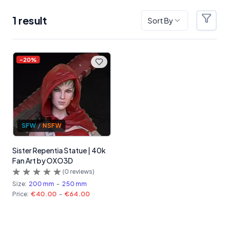
1
result
Sort By
Filter
Products
-
20
%
SFW
/
NSFW
Sister Repentia Statue | 40k
Fan Art by OXO3D
(
0
reviews)
Size:
200 mm
-
250 mm
Price:
€40.00
-
€64.00