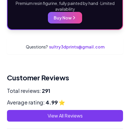
Premium resin figurine, fully painted by hand · Limited
availability
Buy Now
Questions?
sultry3dprints@gmail.com
Customer Reviews
Total reviews:
291
Average rating:
4.99
⭐
View All Reviews