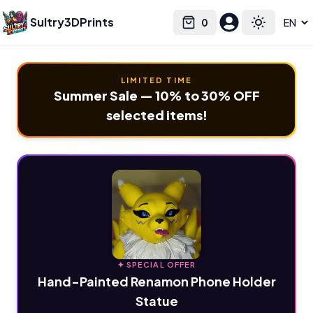
Sultry3DPrints
0
Select language
Cart
Toggle the
LIMITED TIME
Summer Sale — 10% to 30% OFF
selected items!
✦ SPECIAL OFFER
Hand-Painted Renamon Phone Holder
Statue