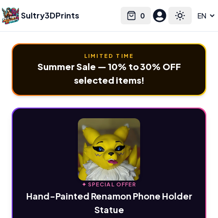
Sultry3DPrints
0
Select language
Cart
Toggle the
LIMITED TIME
Summer Sale — 10% to 30% OFF
selected items!
✦ SPECIAL OFFER
Hand-Painted Renamon Phone Holder
Statue