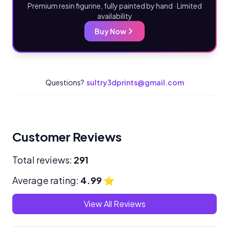
Premium resin figurine, fully painted by hand · Limited
availability
Buy Now
Questions?
sultry3dprints@gmail.com
Customer Reviews
Total reviews:
291
Average rating:
4.99
⭐
View All Reviews