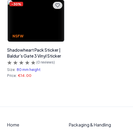
-
30
%
NSFW
Shadowheart Pack Sticker |
Baldur's Gate 3 Vinyl Sticker
(
0
reviews)
Size:
80 mm height
Price:
€14.00
Home
Packaging & Handling