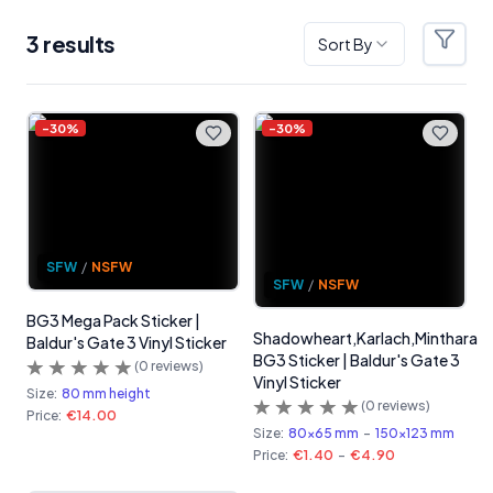
3
result
s
Sort By
Filter
Products
-
30
%
-
30
%
SFW
/
NSFW
SFW
/
NSFW
BG3 Mega Pack Sticker |
Shadowheart,Karlach,Minthara
Baldur's Gate 3 Vinyl Sticker
BG3 Sticker | Baldur's Gate 3
(
0
reviews)
Vinyl Sticker
Size:
80 mm height
(
0
reviews)
Price:
€14.00
Size:
80x65 mm
-
150x123 mm
Price:
€1.40
-
€4.90