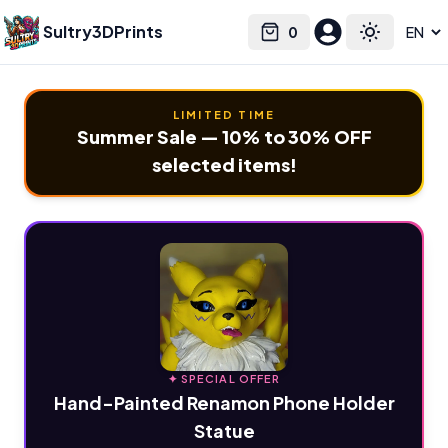
Sultry3DPrints
0
Select language
Cart
Toggle the
LIMITED TIME
Summer Sale — 10% to 30% OFF
selected items!
✦ SPECIAL OFFER
Hand-Painted Renamon Phone Holder
Statue