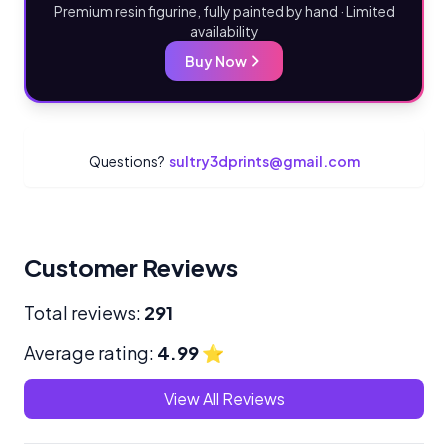
Premium resin figurine, fully painted by hand · Limited
availability
Buy Now
Questions?
sultry3dprints@gmail.com
Customer Reviews
Total reviews:
291
Average rating:
4.99
⭐
View All Reviews