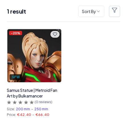
1
result
Sort By
Filter
Products
-
20
%
SFW
Samus Statue | Metroid Fan
Art by Bulkamancer
(
0
reviews)
Size:
200 mm
-
250 mm
Price:
€42.40
-
€66.40