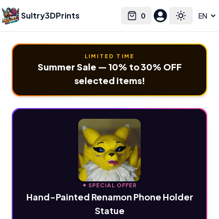
Sultry3DPrints
0
Select language
Cart
Toggle the
LIMITED TIME
Summer Sale — 10% to 30% OFF
selected items!
✦ SPECIAL OFFER
Hand-Painted Renamon Phone Holder
Statue