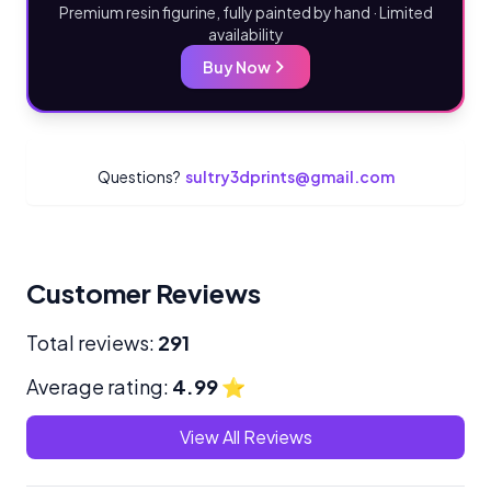
Premium resin figurine, fully painted by hand · Limited
availability
Buy Now
Questions?
sultry3dprints@gmail.com
Customer Reviews
Total reviews:
291
Average rating:
4.99
⭐
View All Reviews