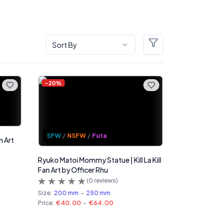
Sort By
Filters
-
20
%
SFW
/
NSFW
/
Futa
n Art
Ryuko Matoi Mommy Statue | Kill La Kill
Fan Art by Officer Rhu
(
0
reviews)
Size:
200 mm
-
250 mm
Price:
€40.00
-
€64.00