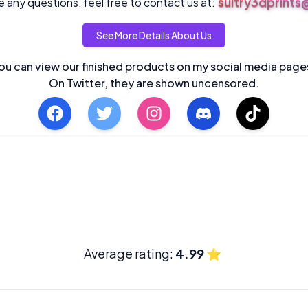
sultry3dprint
 any questions, feel free to contact us at:
See More Details About Us
ou can view our finished products on my social media page
On Twitter, they are shown uncensored.
Average rating:
4.99
⭐