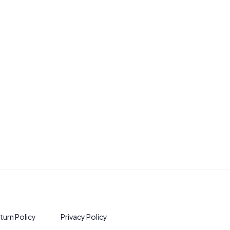
turn Policy
Privacy Policy