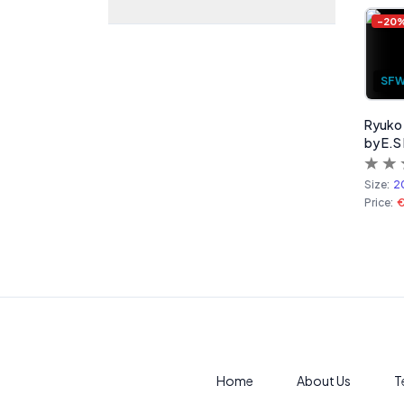
-
20
SF
Ryuko M
by E.S
Size:
2
Price:
Home
About Us
T