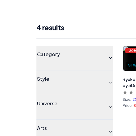
4
result
s
Products
Universe
-
20
Category
SF
Style
Ryuko M
by 3D
Size:
2
Universe
Price:
Arts