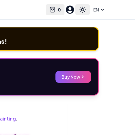
0
Select language
Cart
Toggle theme
ms!
Buy Now
ainting
,