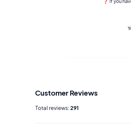
❓ If you have
Y
Customer Reviews
Total reviews:
291