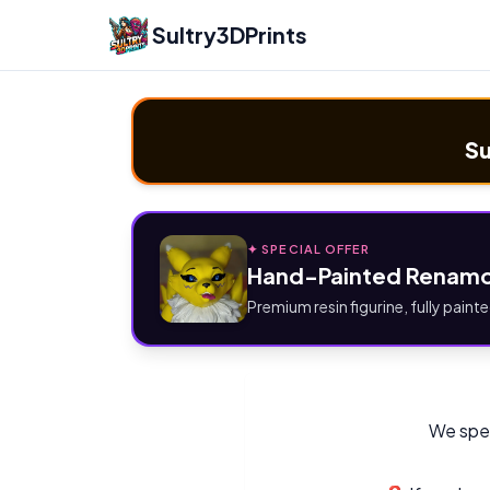
Sultry3DPrints
Su
✦ SPECIAL OFFER
Hand-Painted Renamo
Premium resin figurine, fully painte
We spec