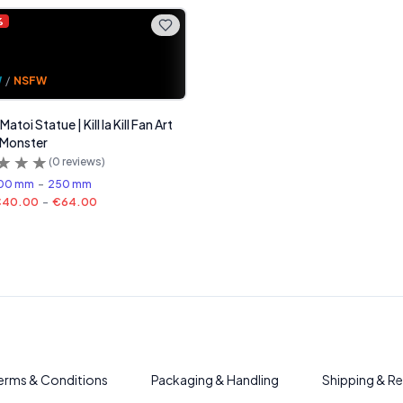
%
W
/
NSFW
atoi Statue | Kill la Kill Fan Art
 Monster
(
0
reviews)
00 mm
-
250 mm
€40.00
-
€64.00
erms & Conditions
Packaging & Handling
Shipping & Re