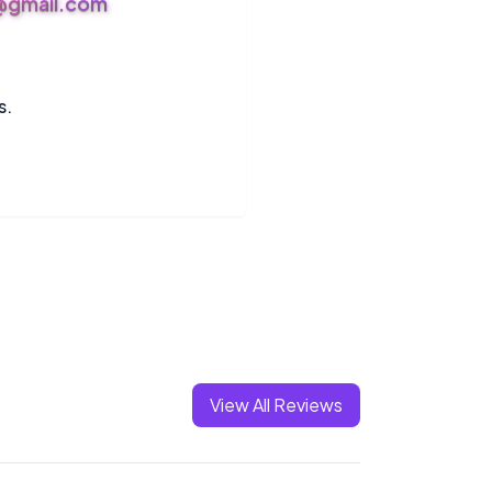
s@gmail.com
s.
View All Reviews