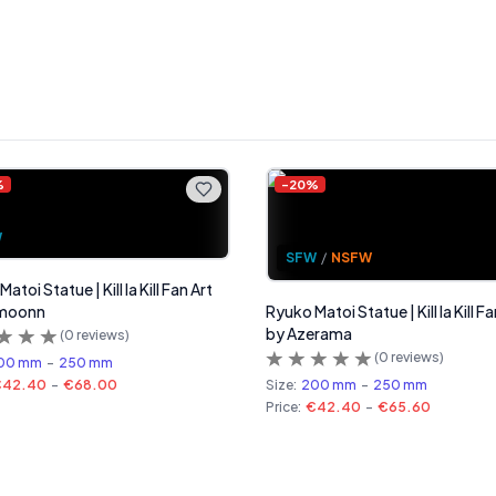
%
-
20
%
W
SFW
/
NSFW
atoi Statue | Kill la Kill Fan Art
moonn
Ryuko Matoi Statue | Kill la Kill Fa
by Azerama
(
0
reviews)
(
0
reviews)
00 mm
-
250 mm
€42.40
-
€68.00
Size:
200 mm
-
250 mm
Price:
€42.40
-
€65.60