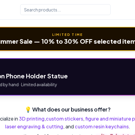
LIMITED TIME
mmer Sale — 10% to 30% OFF selected ite
n Phone Holder Statue
d by hand · Limited availability
💡 What does our business offer?
ialize in
3D printing
,
custom stickers
,
figure and miniature p
laser engraving & cutting
, and
custom resin keychains
.