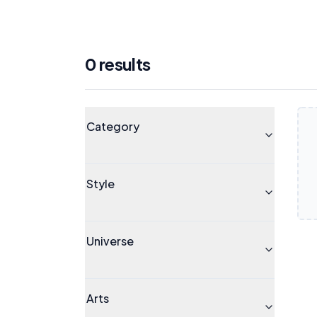
0
result
s
Products
Universe
Category
Style
Universe
Arts