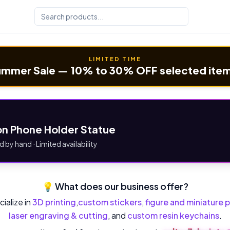
LIMITED TIME
mmer Sale — 10% to 30% OFF selected ite
n Phone Holder Statue
d by hand · Limited availability
💡 What does our business offer?
ialize in
3D printing
,
custom stickers
,
figure and miniature p
laser engraving & cutting
, and
custom resin keychains
.