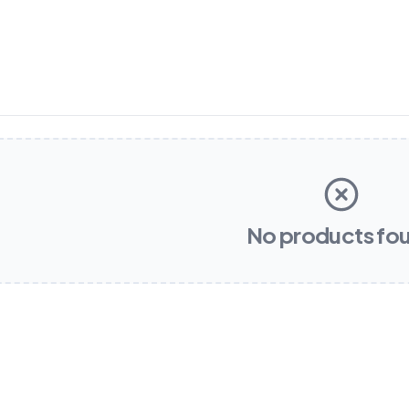
No products fo