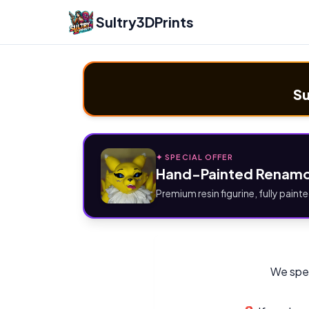
Sultry3DPrints
Su
✦ SPECIAL OFFER
Hand-Painted Renamo
Premium resin figurine, fully painte
We spec