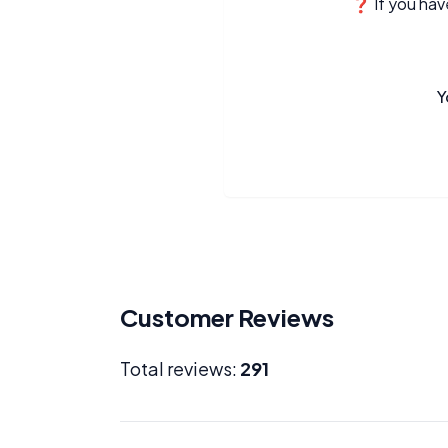
❓ If you have
Y
Customer Reviews
Total reviews:
291