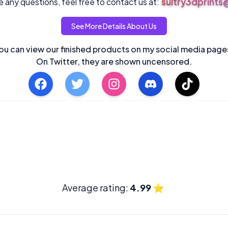
sultry3dprint
 any questions, feel free to contact us at:
See More Details About Us
ou can view our finished products on my social media page
On Twitter, they are shown uncensored.
Average rating:
4.99
⭐