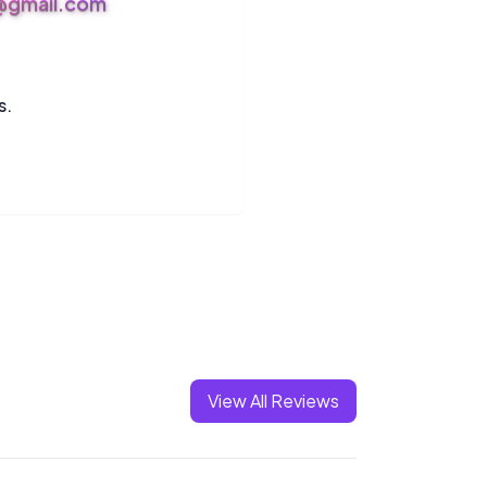
s@gmail.com
s.
View All Reviews