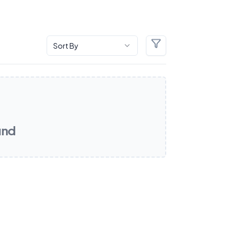
Sort By
Filters
und