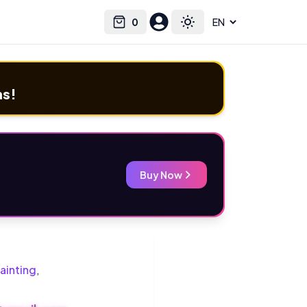
0
Select language
Cart
Toggle theme
ms!
Buy Now
ainting
,