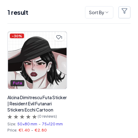
1
result
Sort By
Filter
Products
-
30
%
1
Futa
Alcina Dimitrescu Futa Sticker
| Resident Evil Futanari
Stickers Ecchi Cartoon
(
0
reviews)
Size:
50x80 mm
-
75x120 mm
Price:
€1.40
-
€2.80