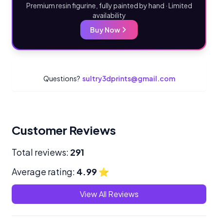
Premium resin figurine, fully painted by hand · Limited
availability
Buy Now
Questions?
sultry3dprints@gmail.com
Customer Reviews
Total reviews:
291
Average rating:
4.99
⭐
View All Reviews