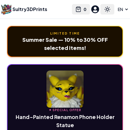
Sultry3DPrints
0
Select language
Cart
Toggle the
LIMITED TIME
Summer Sale — 10% to 30% OFF
selected items!
✦ SPECIAL OFFER
Hand-Painted Renamon Phone Holder
Statue