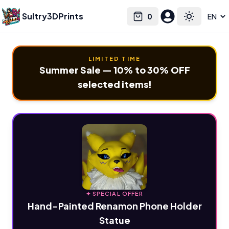
Sultry3DPrints
0
Select language
Cart
Toggle the
LIMITED TIME
Summer Sale — 10% to 30% OFF
selected items!
✦ SPECIAL OFFER
Hand-Painted Renamon Phone Holder
Statue