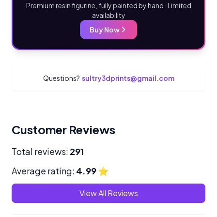
Premium resin figurine, fully painted by hand · Limited
availability
Buy Now
Questions?
sultry3dprints@gmail.com
Customer Reviews
Total reviews:
291
Average rating:
4.99
⭐
View All Reviews