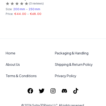
(
0
reviews)
Size:
200 mm
-
250 mm
Price:
€44.00
-
€68.00
Home
Packaging & Handling
About Us
Shipping & Return Policy
Terms & Conditions
Privacy Policy
©
2026
Sultry3DPrints
LLC. All rights reserved.