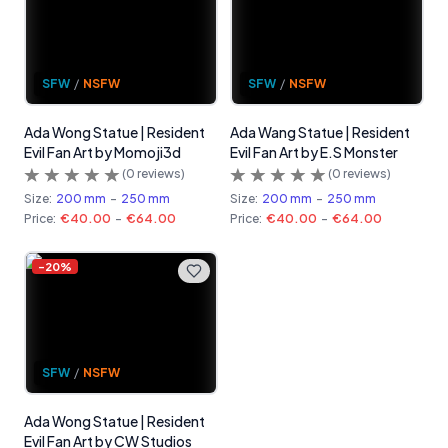
SFW
/
NSFW
SFW
/
NSFW
Ada Wong Statue | Resident
Ada Wang Statue | Resident
Evil Fan Art by Momoji3d
Evil Fan Art by E.S Monster
(
0
reviews)
(
0
reviews)
Size:
200 mm
-
250 mm
Size:
200 mm
-
250 mm
Price:
€40.00
-
€64.00
Price:
€40.00
-
€64.00
-
20
%
SFW
/
NSFW
Ada Wong Statue | Resident
Evil Fan Art by CW Studios