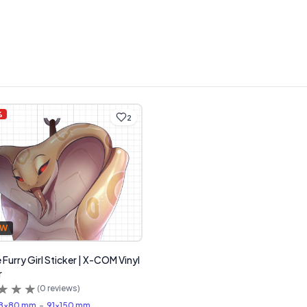
%
2
FW
 Furry Girl Sticker | X-COM Vinyl
r
(
0
reviews)
8x80 mm
-
91x150 mm