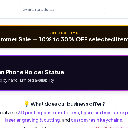
LIMITED TIME
mmer Sale — 10% to 30% OFF selected ite
n Phone Holder Statue
d by hand · Limited availability
💡 What does our business offer?
ialize in
3D printing
,
custom stickers
,
figure and miniature p
laser engraving & cutting
, and
custom resin keychains
.