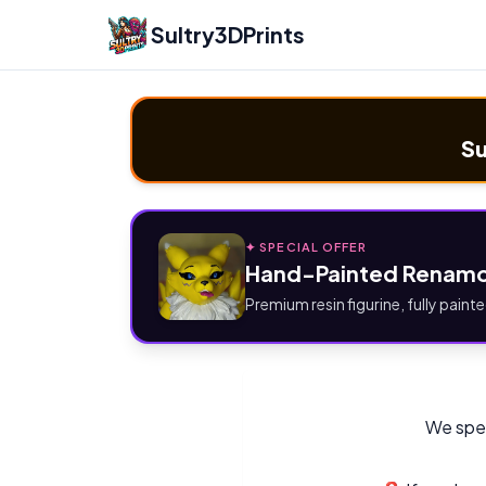
Sultry3DPrints
Su
✦ SPECIAL OFFER
Hand-Painted Renamo
Premium resin figurine, fully painte
We spec