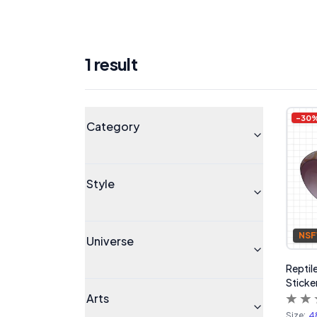
1
result
Products
Universe
-
30
Category
Style
NS
Universe
Reptile
Sticke
Arts
Size:
4