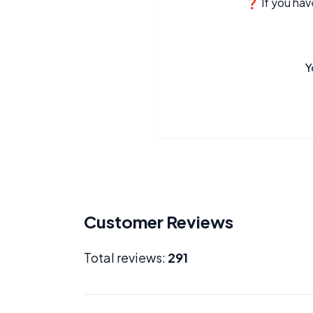
❓ If you have
Y
Customer Reviews
Total reviews:
291