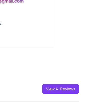
s@gmail.com
s.
View All Reviews