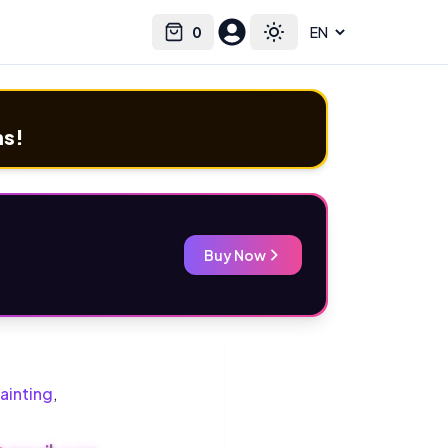
0
Select language
Cart
Toggle theme
ms!
Buy Now
ainting
,