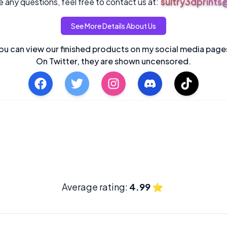
sultry3dprint
 any questions, feel free to contact us at:
See More Details About Us
ou can view our finished products on my social media page
On Twitter, they are shown uncensored.
Average rating:
4.99
⭐