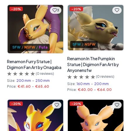
-
20
%
-
20
%
3
SFW
/
NSFW
SFW
/
NSFW
/
Futa
Renamon In The Pumpkin
Renamon Furry Statue |
Statue | Digimon Fan Art by
Digimon Fan Art by Onagaba
Anyonensfw
(
0
reviews)
(
0
reviews)
Size:
200 mm
-
250 mm
Size:
160 mm
-
200 mm
Price:
€41.60
-
€65.60
Price:
€40.00
-
€64.00
-
20
%
-
20
%