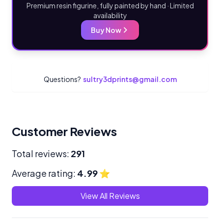
Premium resin figurine, fully painted by hand · Limited
availability
Buy Now
Questions?
sultry3dprints@gmail.com
Customer Reviews
Total reviews:
291
Average rating:
4.99
⭐
View All Reviews