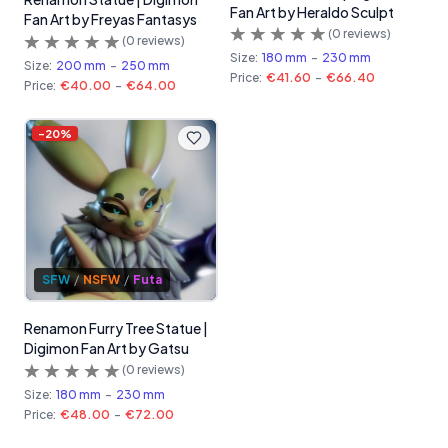
Fan Art by Heraldo Sculpt
Fan Art by Freyas Fantasys
(
0
reviews)
(
0
reviews)
Size:
180 mm
-
230 mm
Size:
200 mm
-
250 mm
Price:
€41.60
-
€66.40
Price:
€40.00
-
€64.00
-
20
%
SFW
/
NSFW
/
Futa
Renamon Furry Tree Statue |
Digimon Fan Art by Gatsu
(
0
reviews)
Size:
180 mm
-
230 mm
Price:
€48.00
-
€72.00