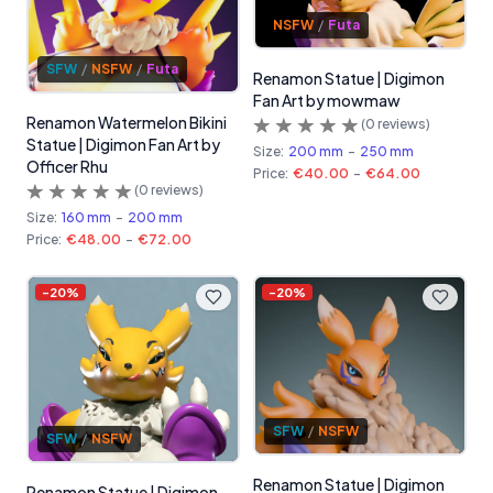
NSFW
/
Futa
SFW
/
NSFW
/
Futa
Renamon Statue | Digimon
Fan Art by mowmaw
Renamon Watermelon Bikini
(
0
reviews)
Statue | Digimon Fan Art by
Size:
200 mm
-
250 mm
Officer Rhu
Price:
€40.00
-
€64.00
(
0
reviews)
Size:
160 mm
-
200 mm
Price:
€48.00
-
€72.00
-
20
%
-
20
%
SFW
/
NSFW
SFW
/
NSFW
Renamon Statue | Digimon
Renamon Statue | Digimon