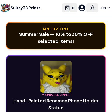
Sultry3DPrints
0
Select language
Cart
Toggle the
LIMITED TIME
Summer Sale — 10% to 30% OFF
selected items!
✦ SPECIAL OFFER
Hand-Painted Renamon Phone Holder
Statue