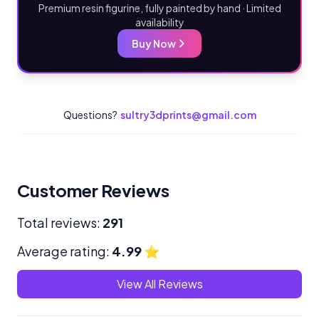
Premium resin figurine, fully painted by hand · Limited
availability
Buy Now
Questions?
sultry3dprints@gmail.com
Customer Reviews
Total reviews:
291
Average rating:
4.99
⭐
View All Reviews