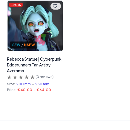
-
20
%
1
SFW
/
NSFW
Rebecca Statue | Cyberpunk
Edgerunners Fan Art by
Azerama
(
0
reviews)
Size:
200 mm
-
250 mm
Price:
€40.00
-
€64.00