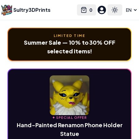
Sultry3DPrints
0
Select language
Cart
Toggle the
LIMITED TIME
Summer Sale — 10% to 30% OFF
selected items!
✦ SPECIAL OFFER
Hand-Painted Renamon Phone Holder
Statue