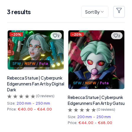
3
result
s
Sort By
Filter
Products
-
20
%
-
20
%
2
2
SFW
/
NSFW
/
Futa
Rebecca Statue | Cyberpunk
SFW
/
NSFW
/
Futa
Edgerunners Fan Art by Digital
Dark
(
0
reviews)
Rebecca Statue | Cyberpunk
Edgerunners Fan Art by Gatsu
Size:
200 mm
-
250 mm
Price:
€40.00
-
€64.00
(
0
reviews)
Size:
200 mm
-
250 mm
Price:
€44.00
-
€68.00