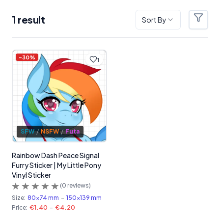
1
result
Sort By
Filter
Products
-
30
%
1
SFW
/
NSFW
/
Futa
Rainbow Dash Peace Signal
Furry Sticker | My Little Pony
Vinyl Sticker
(
0
reviews)
Size:
80x74 mm
-
150x139 mm
Price:
€1.40
-
€4.20