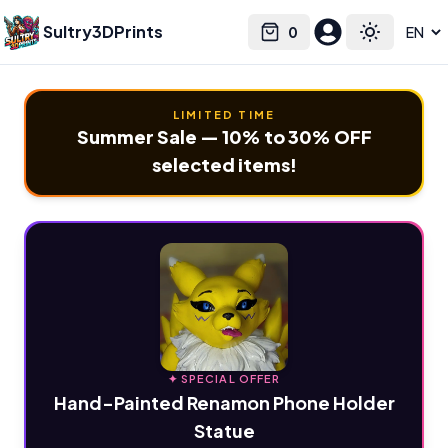
Sultry3DPrints
0
Select language
Cart
Toggle the
LIMITED TIME
Summer Sale — 10% to 30% OFF
selected items!
✦ SPECIAL OFFER
Hand-Painted Renamon Phone Holder
Statue