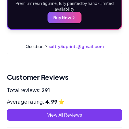
Premium resin figurine, fully painted by hand · Limited
availability
Buy Now
Questions?
sultry3dprints@gmail.com
Customer Reviews
Total reviews:
291
Average rating:
4.99
⭐
View All Reviews