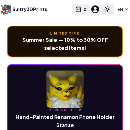
Sultry3DPrints
0
Select language
Cart
Toggle the
LIMITED TIME
Summer Sale — 10% to 30% OFF
selected items!
✦ SPECIAL OFFER
Hand-Painted Renamon Phone Holder
Statue