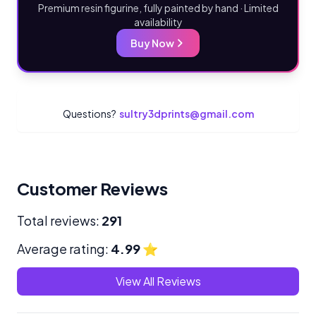
Premium resin figurine, fully painted by hand · Limited
availability
Buy Now
Questions?
sultry3dprints@gmail.com
Customer Reviews
Total reviews:
291
Average rating:
4.99
⭐
View All Reviews