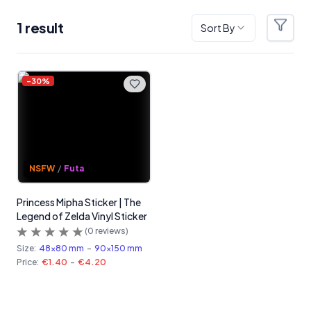
1
result
Sort By
Filter
Products
-
30
%
NSFW
/
Futa
Princess Mipha Sticker | The
Legend of Zelda Vinyl Sticker
(
0
reviews)
Size:
48x80 mm
-
90x150 mm
Price:
€1.40
-
€4.20