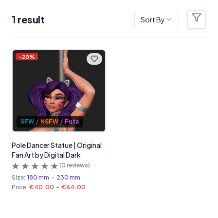
1
result
Sort By
Filter
Products
-
20
%
SFW
/
NSFW
/
Futa
Pole Dancer Statue | Original
Fan Art by Digital Dark
(
0
reviews)
Size:
180 mm
-
230 mm
Price:
€40.00
-
€64.00