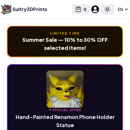
Sultry3DPrints
0
Select language
Cart
Toggle the
LIMITED TIME
Summer Sale — 10% to 30% OFF
selected items!
✦ SPECIAL OFFER
Hand-Painted Renamon Phone Holder
Statue