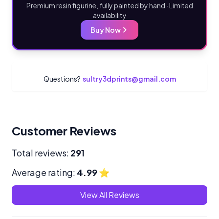
Premium resin figurine, fully painted by hand · Limited
availability
Buy Now
Questions?
sultry3dprints@gmail.com
Customer Reviews
Total reviews:
291
Average rating:
4.99
⭐
View All Reviews