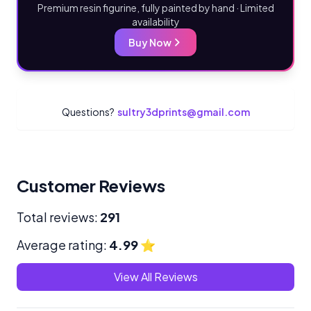
Premium resin figurine, fully painted by hand · Limited
availability
Buy Now
Questions?
sultry3dprints@gmail.com
Customer Reviews
Total reviews:
291
Average rating:
4.99
⭐
View All Reviews