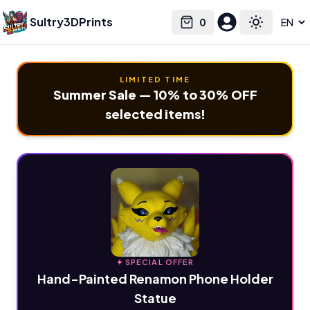
Sultry3DPrints
0
Select language
Cart
Toggle the
LIMITED TIME
Summer Sale — 10% to 30% OFF
selected items!
✦ SPECIAL OFFER
Hand-Painted Renamon Phone Holder
Statue