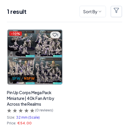
1
result
Sort By
Filter
Products
-
10
%
1
SFW
/
NSFW
Pin Up Corps Mega Pack
Miniature | 40k Fan Art by
Across the Realms
(
0
reviews)
Size:
32 mm (Scale)
Price:
€54.00